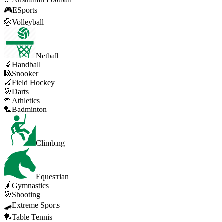
🎮
ESports
🏐
Volleyball
Netball
🤾
Handball
🎱
Snooker
🏑
Field Hockey
🎯
Darts
🏃
Athletics
🏸
Badminton
Climbing
Equestrian
🤸
Gymnastics
🎯
Shooting
🛹
Extreme Sports
🏓
Table Tennis