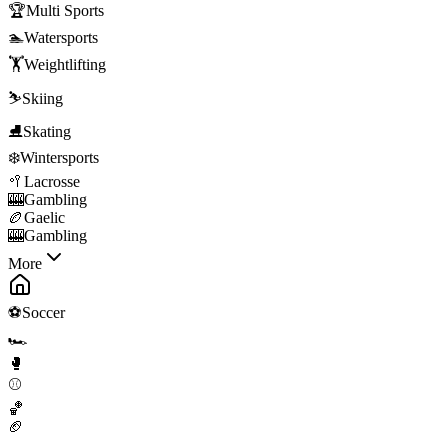
🏆
Multi Sports
🏊
Watersports
🏋️
Weightlifting
⛷️
Skiing
⛸️
Skating
❄️
Wintersports
🥍
Lacrosse
🎰
Gambling
🏉
Gaelic
🎰
Gambling
More
⚽
Soccer
🏎️
🥊
⚾
🏀
🏈