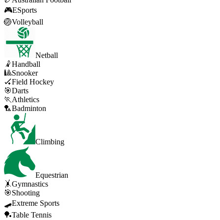
🎮
ESports
🏐
Volleyball
Netball
🤾
Handball
🎱
Snooker
🏑
Field Hockey
🎯
Darts
🏃
Athletics
🏸
Badminton
Climbing
Equestrian
🤸
Gymnastics
🎯
Shooting
🛹
Extreme Sports
🏓
Table Tennis