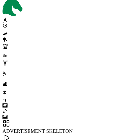
🤸
🎯
🛹
🏓
🏆
🏊
🏋️
⛷️
⛸️
❄️
🥍
🎰
🏉
🎰
ADVERTISEMENT SKELETON