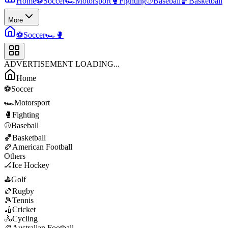
Home
⚽
Soccer
🏎️
Motorsport
🥊
Fighting
⚾
Baseball
🏀
Basketball
More
⚽
Soccer
🏎️
🥊
ADVERTISEMENT LOADING...
Home
⚽
Soccer
🏎️
Motorsport
🥊
Fighting
⚾
Baseball
🏀
Basketball
🏈
American Football
Others
🏒
Ice Hockey
⛳
Golf
🏉
Rugby
🎾
Tennis
🏏
Cricket
🚴
Cycling
🏉
Australian Football