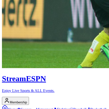
Stream
ESPN
Enjoy Live Sports & ALL Events.
Membership