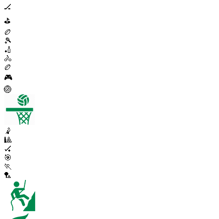
🏒
⛳
🏉
🎾
🏏
🚴
🏉
🎮
🏐
🤾
🎱
🏑
🎯
🏃
🏸