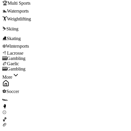
🏆
Multi Sports
🏊
Watersports
🏋️
Weightlifting
⛷️
Skiing
⛸️
Skating
❄️
Wintersports
🥍
Lacrosse
🎰
Gambling
🏉
Gaelic
🎰
Gambling
More
⚽
Soccer
🏎️
🥊
⚾
🏀
🏈