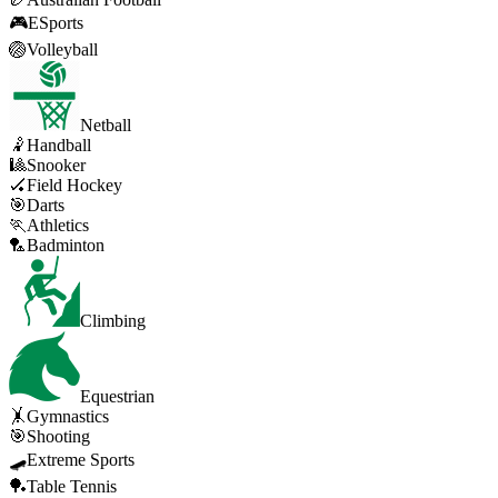
🎮
ESports
🏐
Volleyball
Netball
🤾
Handball
🎱
Snooker
🏑
Field Hockey
🎯
Darts
🏃
Athletics
🏸
Badminton
Climbing
Equestrian
🤸
Gymnastics
🎯
Shooting
🛹
Extreme Sports
🏓
Table Tennis