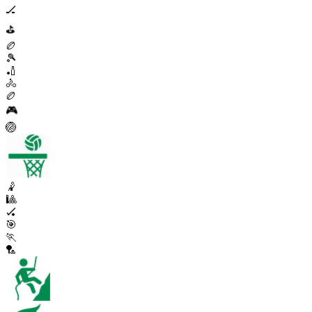
🏒
⛳
🏉
🎾
🏏
🚴
🏉
🎮
🏐
🤾
🎱
🏑
🎯
🏃
🏸