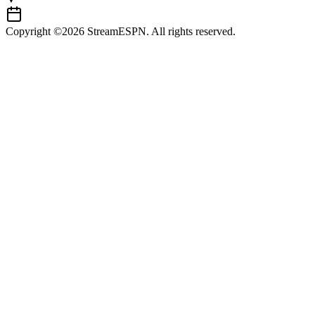
Copyright ©2026 StreamESPN. All rights reserved.