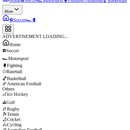
Home
⚽
Soccer
🏎️
Motorsport
🥊
Fighting
⚾
Baseball
🏀
Basketball
More
⚽
Soccer
🏎️
🥊
ADVERTISEMENT LOADING...
Home
⚽
Soccer
🏎️
Motorsport
🥊
Fighting
⚾
Baseball
🏀
Basketball
🏈
American Football
Others
🏒
Ice Hockey
⛳
Golf
🏉
Rugby
🎾
Tennis
🏏
Cricket
🚴
Cycling
🏉
Australian Football