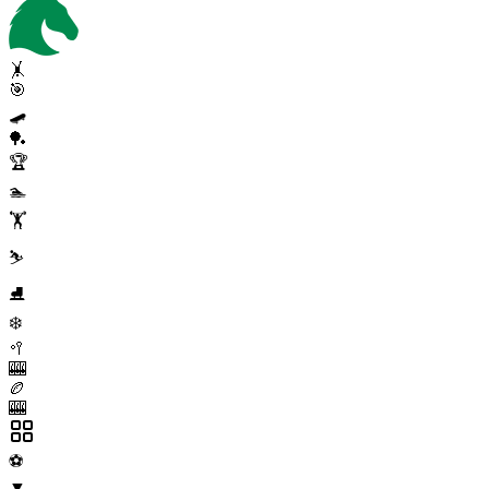
🤸
🎯
🛹
🏓
🏆
🏊
🏋️
⛷️
⛸️
❄️
🥍
🎰
🏉
🎰
⚽
▼