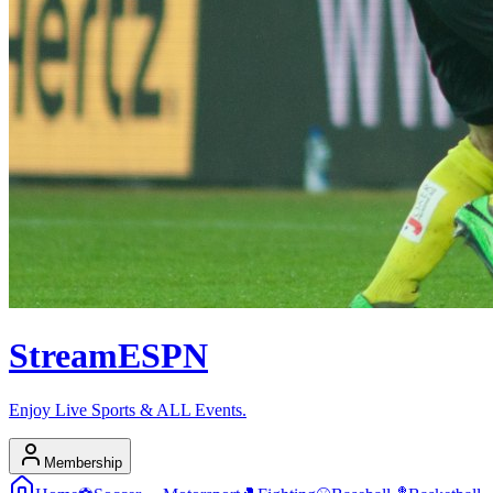
Stream
ESPN
Enjoy Live Sports & ALL Events.
Membership