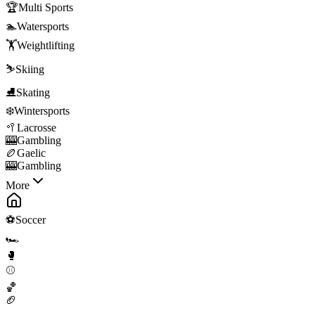
🏆
Multi Sports
🏊
Watersports
🏋️
Weightlifting
⛷️
Skiing
⛸️
Skating
❄️
Wintersports
🥍
Lacrosse
🎰
Gambling
🏉
Gaelic
🎰
Gambling
More
⚽
Soccer
🏎️
🥊
⚾
🏀
🏈