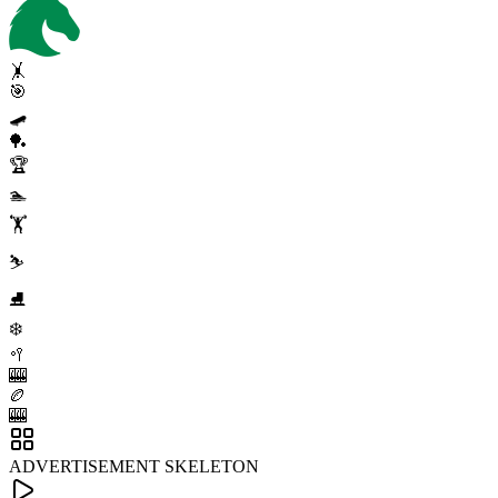
🤸
🎯
🛹
🏓
🏆
🏊
🏋️
⛷️
⛸️
❄️
🥍
🎰
🏉
🎰
ADVERTISEMENT SKELETON