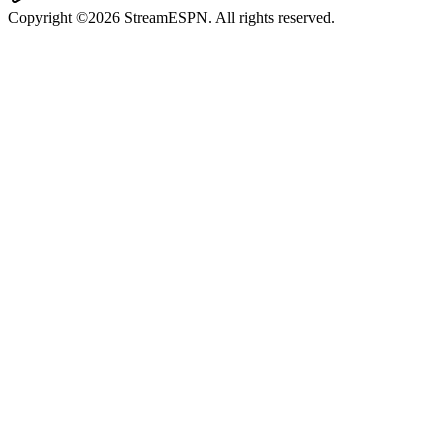
Copyright ©2026 StreamESPN. All rights reserved.