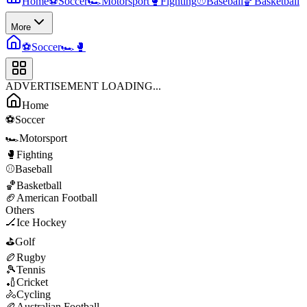
Home
⚽
Soccer
🏎️
Motorsport
🥊
Fighting
⚾
Baseball
🏀
Basketball
More
⚽
Soccer
🏎️
🥊
ADVERTISEMENT LOADING...
Home
⚽
Soccer
🏎️
Motorsport
🥊
Fighting
⚾
Baseball
🏀
Basketball
🏈
American Football
Others
🏒
Ice Hockey
⛳
Golf
🏉
Rugby
🎾
Tennis
🏏
Cricket
🚴
Cycling
🏉
Australian Football