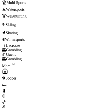
🏆
Multi Sports
🏊
Watersports
🏋️
Weightlifting
⛷️
Skiing
⛸️
Skating
❄️
Wintersports
🥍
Lacrosse
🎰
Gambling
🏉
Gaelic
🎰
Gambling
More
⚽
Soccer
🏎️
🥊
⚾
🏀
🏈