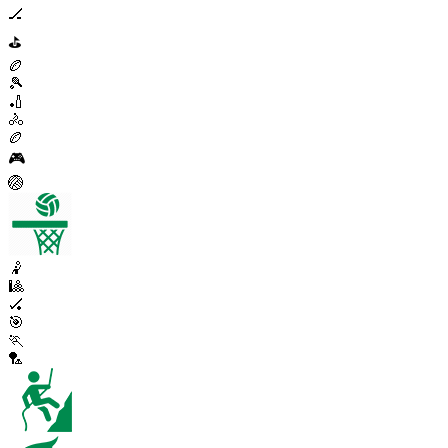
🏒
⛳
🏉
🎾
🏏
🚴
🏉
🎮
🏐
🤾
🎱
🏑
🎯
🏃
🏸