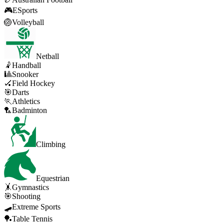
🎮
ESports
🏐
Volleyball
Netball
🤾
Handball
🎱
Snooker
🏑
Field Hockey
🎯
Darts
🏃
Athletics
🏸
Badminton
Climbing
Equestrian
🤸
Gymnastics
🎯
Shooting
🛹
Extreme Sports
🏓
Table Tennis