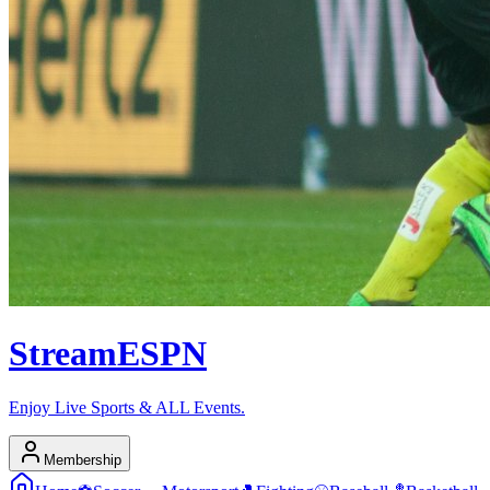
Stream
ESPN
Enjoy Live Sports & ALL Events.
Membership