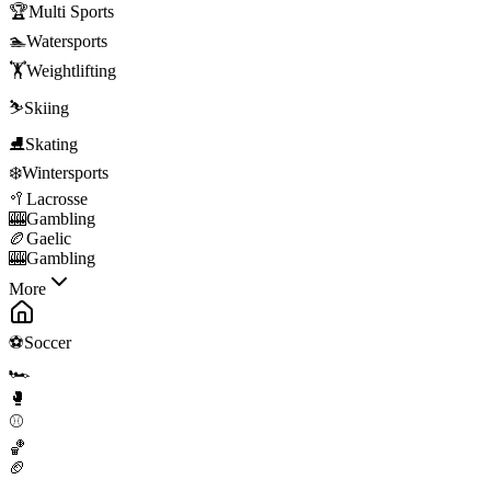
🏆
Multi Sports
🏊
Watersports
🏋️
Weightlifting
⛷️
Skiing
⛸️
Skating
❄️
Wintersports
🥍
Lacrosse
🎰
Gambling
🏉
Gaelic
🎰
Gambling
More
⚽
Soccer
🏎️
🥊
⚾
🏀
🏈