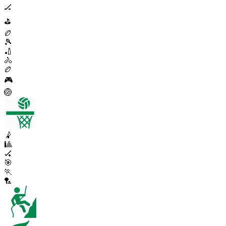
🏒
⛳
🏉
🎾
🏏
🚴
🏉
🎮
🏐
🤾
🎱
🏑
🎯
🏃
🏸