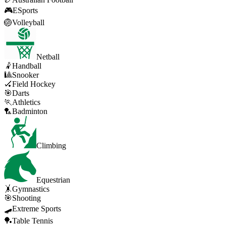
🎮
ESports
🏐
Volleyball
Netball
🤾
Handball
🎱
Snooker
🏑
Field Hockey
🎯
Darts
🏃
Athletics
🏸
Badminton
Climbing
Equestrian
🤸
Gymnastics
🎯
Shooting
🛹
Extreme Sports
🏓
Table Tennis