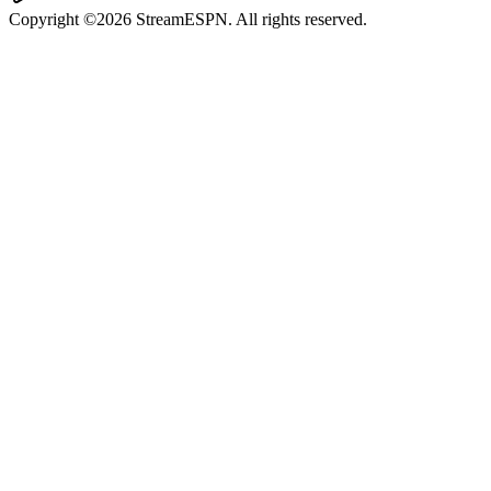
Copyright ©2026 StreamESPN. All rights reserved.