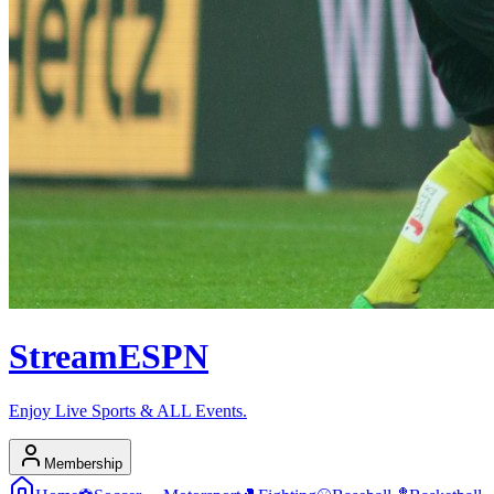
Stream
ESPN
Enjoy Live Sports & ALL Events.
Membership