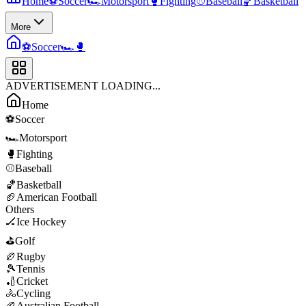
Home
⚽
Soccer
🏎️
Motorsport
🥊
Fighting
⚾
Baseball
🏀
Basketball
More
⚽
Soccer
🏎️
🥊
ADVERTISEMENT LOADING...
Home
⚽
Soccer
🏎️
Motorsport
🥊
Fighting
⚾
Baseball
🏀
Basketball
🏈
American Football
Others
🏒
Ice Hockey
⛳
Golf
🏉
Rugby
🎾
Tennis
🏏
Cricket
🚴
Cycling
🏉
Australian Football