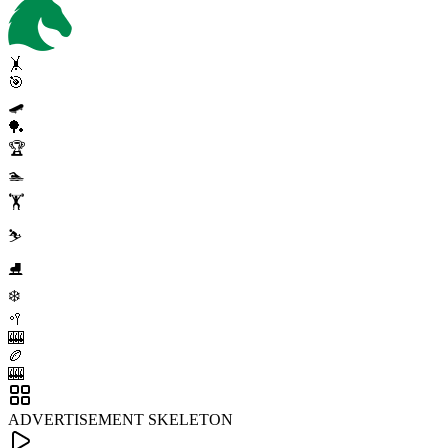
🤸
🎯
🛹
🏓
🏆
🏊
🏋️
⛷️
⛸️
❄️
🥍
🎰
🏉
🎰
ADVERTISEMENT SKELETON