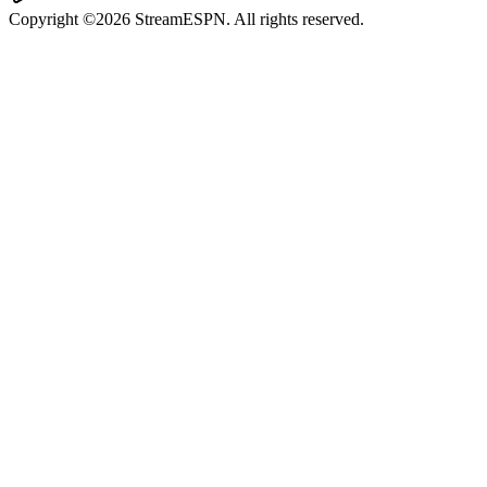
Copyright ©2026 StreamESPN. All rights reserved.