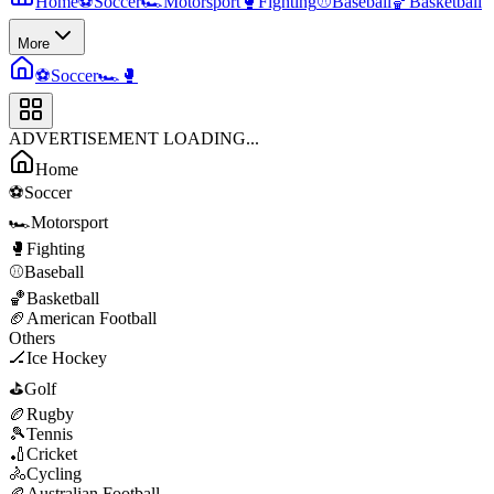
Home
⚽
Soccer
🏎️
Motorsport
🥊
Fighting
⚾
Baseball
🏀
Basketball
More
⚽
Soccer
🏎️
🥊
ADVERTISEMENT LOADING...
Home
⚽
Soccer
🏎️
Motorsport
🥊
Fighting
⚾
Baseball
🏀
Basketball
🏈
American Football
Others
🏒
Ice Hockey
⛳
Golf
🏉
Rugby
🎾
Tennis
🏏
Cricket
🚴
Cycling
🏉
Australian Football