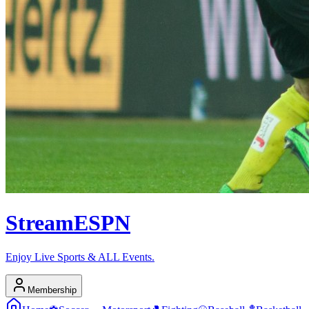
Stream
ESPN
Enjoy Live Sports & ALL Events.
Membership