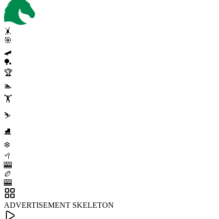
🤸
🎯
🛹
🏓
🏆
🏊
🏋️
⛷️
⛸️
❄️
🥍
🎰
🏉
🎰
ADVERTISEMENT SKELETON