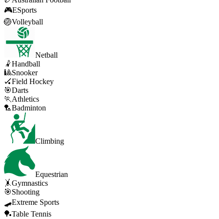
🎮
ESports
🏐
Volleyball
Netball
🤾
Handball
🎱
Snooker
🏑
Field Hockey
🎯
Darts
🏃
Athletics
🏸
Badminton
Climbing
Equestrian
🤸
Gymnastics
🎯
Shooting
🛹
Extreme Sports
🏓
Table Tennis