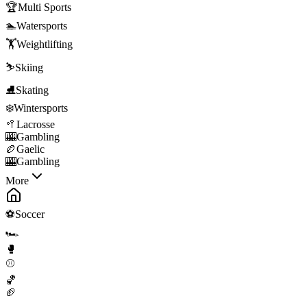
🏆
Multi Sports
🏊
Watersports
🏋️
Weightlifting
⛷️
Skiing
⛸️
Skating
❄️
Wintersports
🥍
Lacrosse
🎰
Gambling
🏉
Gaelic
🎰
Gambling
More
⚽
Soccer
🏎️
🥊
⚾
🏀
🏈