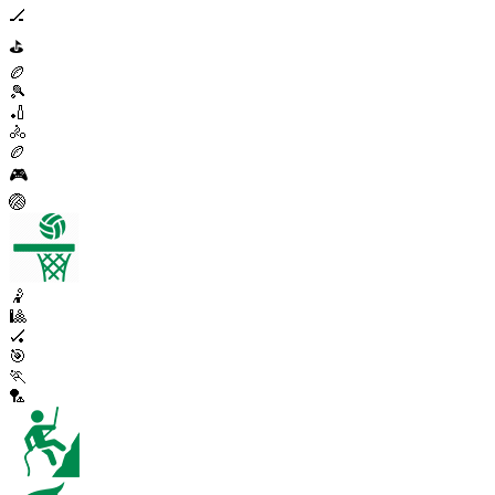
🏒
⛳
🏉
🎾
🏏
🚴
🏉
🎮
🏐
🤾
🎱
🏑
🎯
🏃
🏸