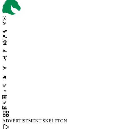
🤸
🎯
🛹
🏓
🏆
🏊
🏋️
⛷️
⛸️
❄️
🥍
🎰
🏉
🎰
ADVERTISEMENT SKELETON