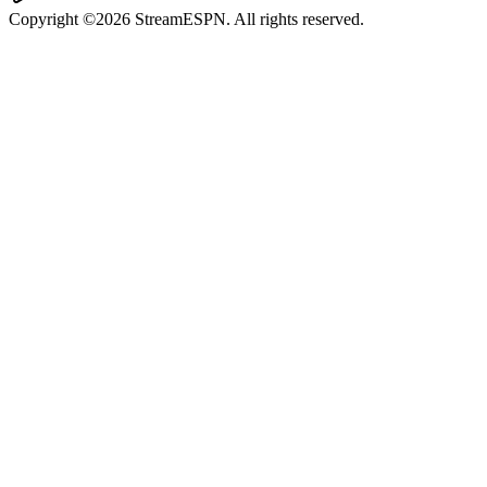
Copyright ©2026 StreamESPN. All rights reserved.