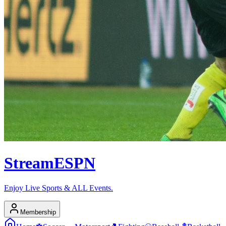
Stream
ESPN
Enjoy Live Sports & ALL Events.
Membership