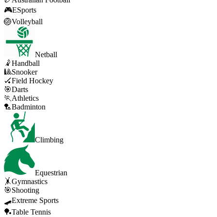
🎮
ESports
🏐
Volleyball
Netball
🤾
Handball
🎱
Snooker
🏑
Field Hockey
🎯
Darts
🏃
Athletics
🏸
Badminton
Climbing
Equestrian
🤸
Gymnastics
🎯
Shooting
🛹
Extreme Sports
🏓
Table Tennis