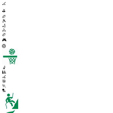
🏒
⛳
🏉
🎾
🏏
🚴
🏉
🎮
🏐
🤾
🎱
🏑
🎯
🏃
🏸