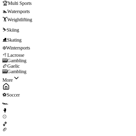
🏆
Multi Sports
🏊
Watersports
🏋️
Weightlifting
⛷️
Skiing
⛸️
Skating
❄️
Wintersports
🥍
Lacrosse
🎰
Gambling
🏉
Gaelic
🎰
Gambling
More
⚽
Soccer
🏎️
🥊
⚾
🏀
🏈