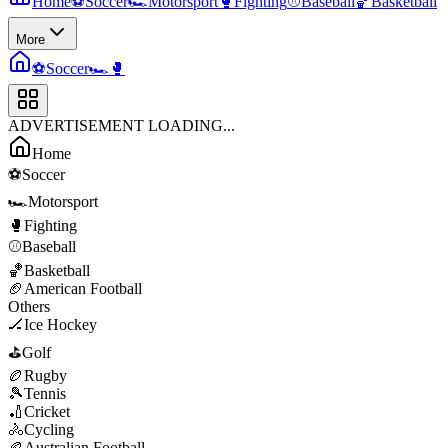
Home
⚽
Soccer
🏎️
Motorsport
🥊
Fighting
⚾
Baseball
🏀
Basketball
More
⚽
Soccer
🏎️
🥊
ADVERTISEMENT LOADING...
Home
⚽
Soccer
🏎️
Motorsport
🥊
Fighting
⚾
Baseball
🏀
Basketball
🏈
American Football
Others
🏒
Ice Hockey
⛳
Golf
🏉
Rugby
🎾
Tennis
🏏
Cricket
🚴
Cycling
🏉
Australian Football