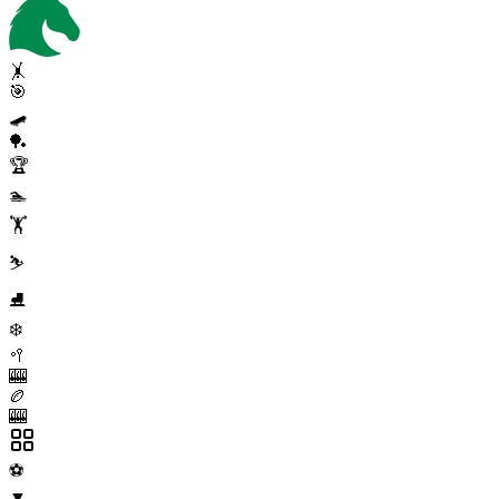
🤸
🎯
🛹
🏓
🏆
🏊
🏋️
⛷️
⛸️
❄️
🥍
🎰
🏉
🎰
⚽
▼