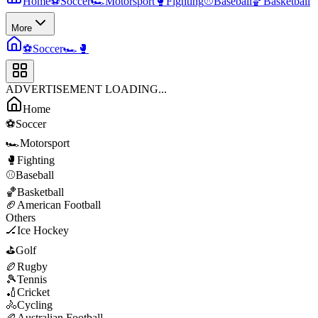
Home
⚽
Soccer
🏎️
Motorsport
🥊
Fighting
⚾
Baseball
🏀
Basketball
More
⚽
Soccer
🏎️
🥊
ADVERTISEMENT LOADING...
Home
⚽
Soccer
🏎️
Motorsport
🥊
Fighting
⚾
Baseball
🏀
Basketball
🏈
American Football
Others
🏒
Ice Hockey
⛳
Golf
🏉
Rugby
🎾
Tennis
🏏
Cricket
🚴
Cycling
🏉
Australian Football