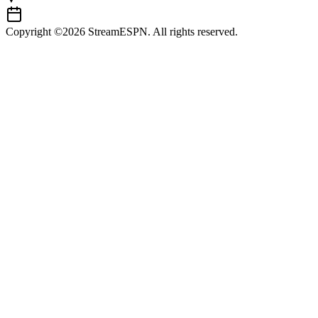
Copyright ©2026 StreamESPN. All rights reserved.