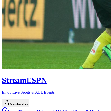
Stream
ESPN
Enjoy Live Sports & ALL Events.
Membership