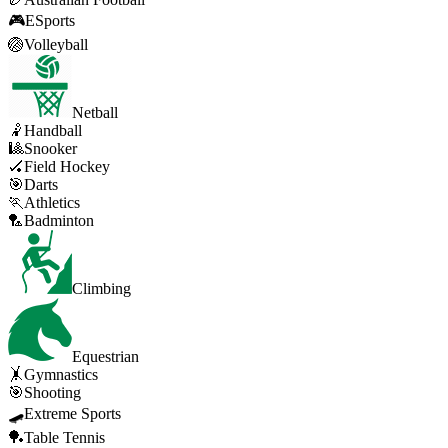
🎮
ESports
🏐
Volleyball
Netball
🤾
Handball
🎱
Snooker
🏑
Field Hockey
🎯
Darts
🏃
Athletics
🏸
Badminton
Climbing
Equestrian
🤸
Gymnastics
🎯
Shooting
🛹
Extreme Sports
🏓
Table Tennis