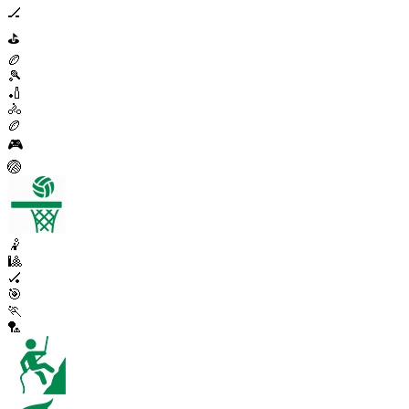
🏒
⛳
🏉
🎾
🏏
🚴
🏉
🎮
🏐
🤾
🎱
🏑
🎯
🏃
🏸