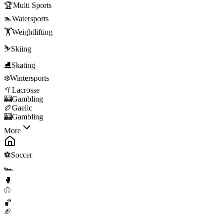
🏆
Multi Sports
🏊
Watersports
🏋️
Weightlifting
⛷️
Skiing
⛸️
Skating
❄️
Wintersports
🥍
Lacrosse
🎰
Gambling
🏉
Gaelic
🎰
Gambling
More
⚽
Soccer
🏎️
🥊
⚾
🏀
🏈