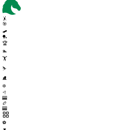
🤸
🎯
🛹
🏓
🏆
🏊
🏋️
⛷️
⛸️
❄️
🥍
🎰
🏉
🎰
⚽
▼