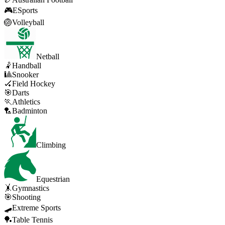
🎮
ESports
🏐
Volleyball
Netball
🤾
Handball
🎱
Snooker
🏑
Field Hockey
🎯
Darts
🏃
Athletics
🏸
Badminton
Climbing
Equestrian
🤸
Gymnastics
🎯
Shooting
🛹
Extreme Sports
🏓
Table Tennis