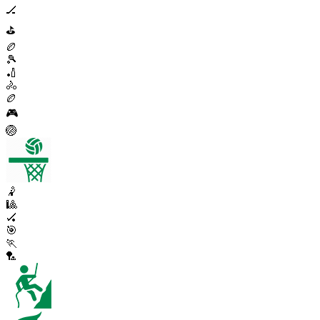
🏒
⛳
🏉
🎾
🏏
🚴
🏉
🎮
🏐
🤾
🎱
🏑
🎯
🏃
🏸