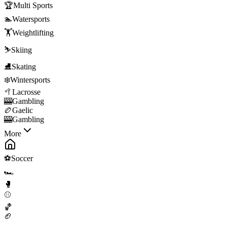
🏆
Multi Sports
🏊
Watersports
🏋️
Weightlifting
⛷️
Skiing
⛸️
Skating
❄️
Wintersports
🥍
Lacrosse
🎰
Gambling
🏉
Gaelic
🎰
Gambling
More
⚽
Soccer
🏎️
🥊
⚾
🏀
🏈