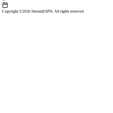
Copyright ©2026 StreamESPN. All rights reserved.