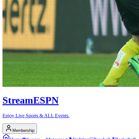
Stream
ESPN
Enjoy Live Sports & ALL Events.
Membership