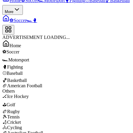
Home
⚽
Soccer
🏎️
Motorsport
🥊
Fighting
⚾
Baseball
🏀
Basketball
More
⚽
Soccer
🏎️
🥊
ADVERTISEMENT LOADING...
Home
⚽
Soccer
🏎️
Motorsport
🥊
Fighting
⚾
Baseball
🏀
Basketball
🏈
American Football
Others
🏒
Ice Hockey
⛳
Golf
🏉
Rugby
🎾
Tennis
🏏
Cricket
🚴
Cycling
🏉
Australian Football