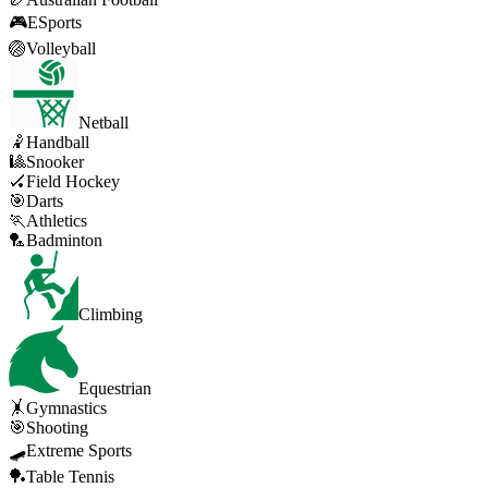
🎮
ESports
🏐
Volleyball
Netball
🤾
Handball
🎱
Snooker
🏑
Field Hockey
🎯
Darts
🏃
Athletics
🏸
Badminton
Climbing
Equestrian
🤸
Gymnastics
🎯
Shooting
🛹
Extreme Sports
🏓
Table Tennis