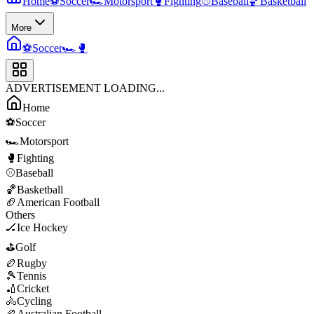
Home
⚽
Soccer
🏎️
Motorsport
🥊
Fighting
⚾
Baseball
🏀
Basketball
More
⚽
Soccer
🏎️
🥊
ADVERTISEMENT LOADING...
Home
⚽
Soccer
🏎️
Motorsport
🥊
Fighting
⚾
Baseball
🏀
Basketball
🏈
American Football
Others
🏒
Ice Hockey
⛳
Golf
🏉
Rugby
🎾
Tennis
🏏
Cricket
🚴
Cycling
🏉
Australian Football