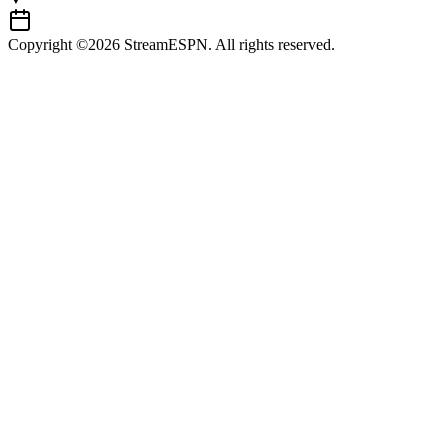
Copyright ©2026 StreamESPN. All rights reserved.