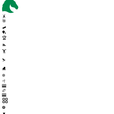
🤸
🎯
🛹
🏓
🏆
🏊
🏋️
⛷️
⛸️
❄️
🥍
🎰
🏉
🎰
⚽
▼