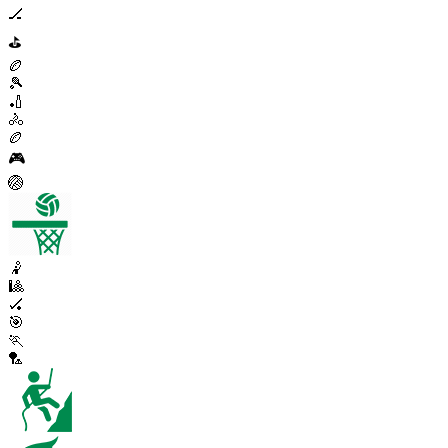
🏒
⛳
🏉
🎾
🏏
🚴
🏉
🎮
🏐
🤾
🎱
🏑
🎯
🏃
🏸