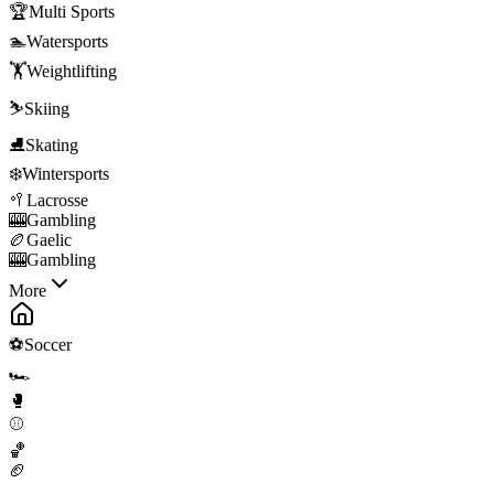
🏆
Multi Sports
🏊
Watersports
🏋️
Weightlifting
⛷️
Skiing
⛸️
Skating
❄️
Wintersports
🥍
Lacrosse
🎰
Gambling
🏉
Gaelic
🎰
Gambling
More
⚽
Soccer
🏎️
🥊
⚾
🏀
🏈