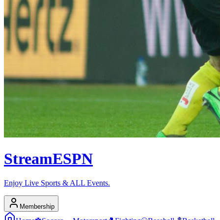
Stream
ESPN
Enjoy Live Sports & ALL Events.
Membership