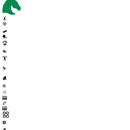
🤸
🎯
🛹
🏓
🏆
🏊
🏋️
⛷️
⛸️
❄️
🥍
🎰
🏉
🎰
⚽
▼