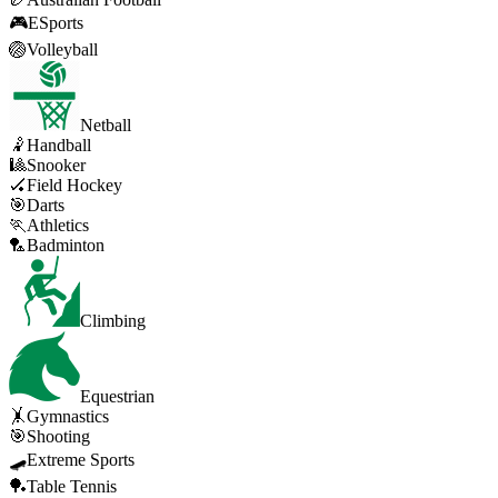
🎮
ESports
🏐
Volleyball
Netball
🤾
Handball
🎱
Snooker
🏑
Field Hockey
🎯
Darts
🏃
Athletics
🏸
Badminton
Climbing
Equestrian
🤸
Gymnastics
🎯
Shooting
🛹
Extreme Sports
🏓
Table Tennis