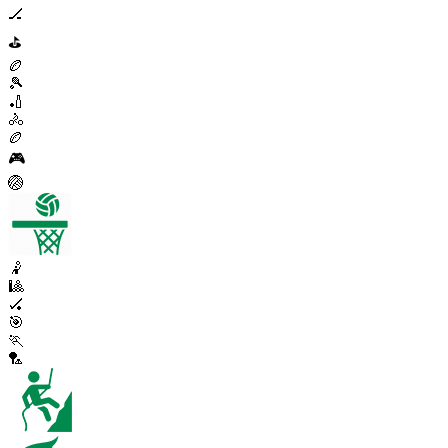
🏒
⛳
🏉
🎾
🏏
🚴
🏉
🎮
🏐
🤾
🎱
🏑
🎯
🏃
🏸