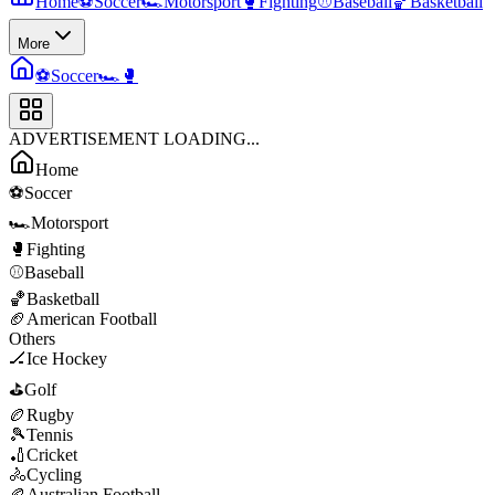
Home
⚽
Soccer
🏎️
Motorsport
🥊
Fighting
⚾
Baseball
🏀
Basketball
More
⚽
Soccer
🏎️
🥊
ADVERTISEMENT LOADING...
Home
⚽
Soccer
🏎️
Motorsport
🥊
Fighting
⚾
Baseball
🏀
Basketball
🏈
American Football
Others
🏒
Ice Hockey
⛳
Golf
🏉
Rugby
🎾
Tennis
🏏
Cricket
🚴
Cycling
🏉
Australian Football