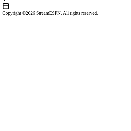
Copyright ©2026 StreamESPN. All rights reserved.