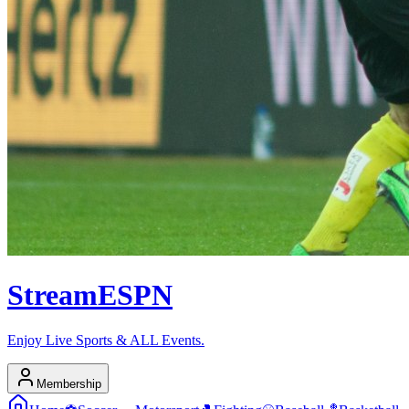
Stream
ESPN
Enjoy Live Sports & ALL Events.
Membership