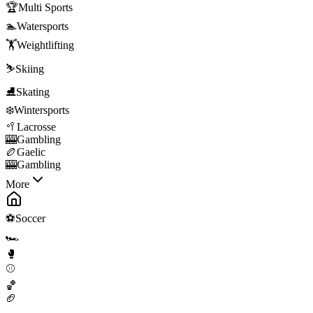
🏆
Multi Sports
🏊
Watersports
🏋️
Weightlifting
⛷️
Skiing
⛸️
Skating
❄️
Wintersports
🥍
Lacrosse
🎰
Gambling
🏉
Gaelic
🎰
Gambling
More
⚽
Soccer
🏎️
🥊
⚾
🏀
🏈