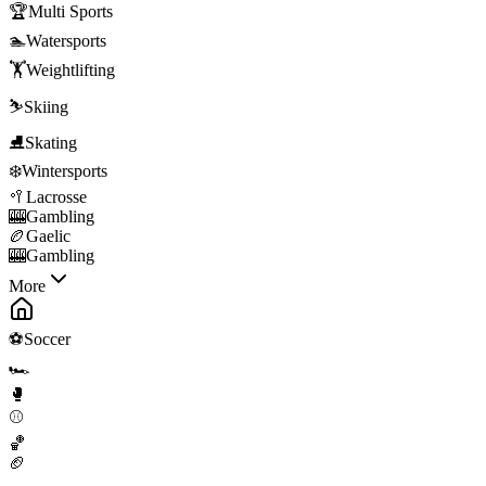
🏆
Multi Sports
🏊
Watersports
🏋️
Weightlifting
⛷️
Skiing
⛸️
Skating
❄️
Wintersports
🥍
Lacrosse
🎰
Gambling
🏉
Gaelic
🎰
Gambling
More
⚽
Soccer
🏎️
🥊
⚾
🏀
🏈