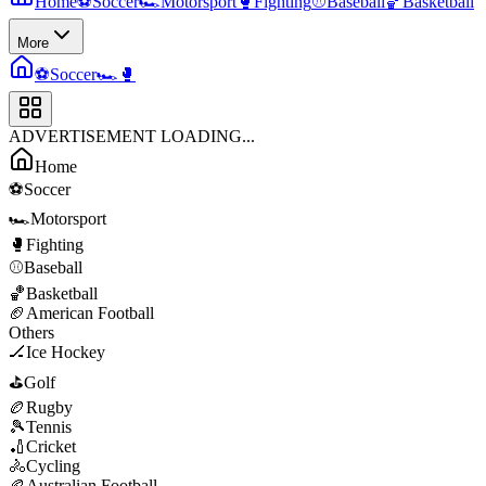
Home
⚽
Soccer
🏎️
Motorsport
🥊
Fighting
⚾
Baseball
🏀
Basketball
More
⚽
Soccer
🏎️
🥊
ADVERTISEMENT LOADING...
Home
⚽
Soccer
🏎️
Motorsport
🥊
Fighting
⚾
Baseball
🏀
Basketball
🏈
American Football
Others
🏒
Ice Hockey
⛳
Golf
🏉
Rugby
🎾
Tennis
🏏
Cricket
🚴
Cycling
🏉
Australian Football