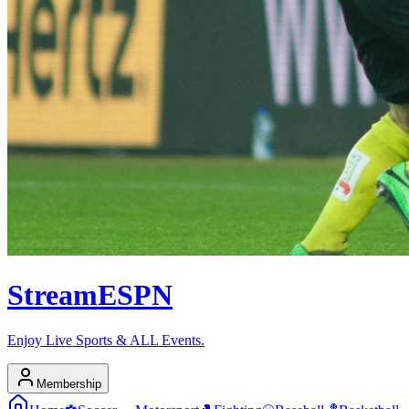
Stream
ESPN
Enjoy Live Sports & ALL Events.
Membership