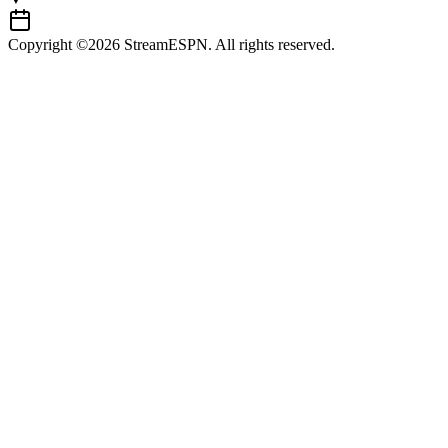
Copyright ©2026 StreamESPN. All rights reserved.