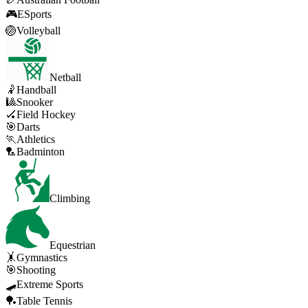
🎮
ESports
🏐
Volleyball
Netball
🤾
Handball
🎱
Snooker
🏑
Field Hockey
🎯
Darts
🏃
Athletics
🏸
Badminton
Climbing
Equestrian
🤸
Gymnastics
🎯
Shooting
🛹
Extreme Sports
🏓
Table Tennis