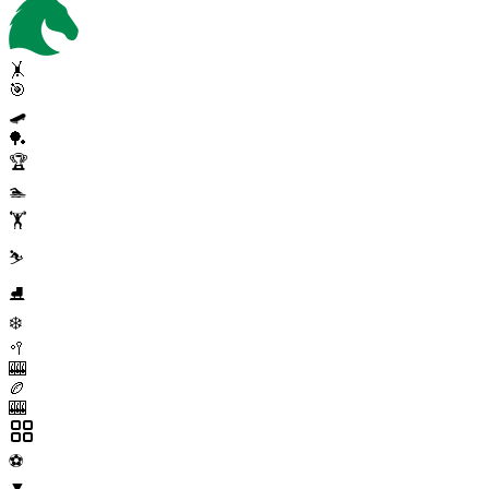
🤸
🎯
🛹
🏓
🏆
🏊
🏋️
⛷️
⛸️
❄️
🥍
🎰
🏉
🎰
⚽
▼