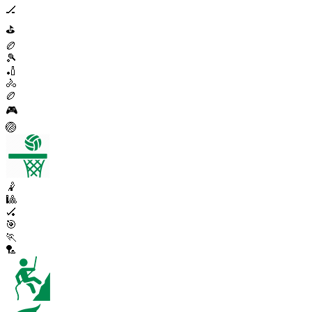
🏒
⛳
🏉
🎾
🏏
🚴
🏉
🎮
🏐
🤾
🎱
🏑
🎯
🏃
🏸