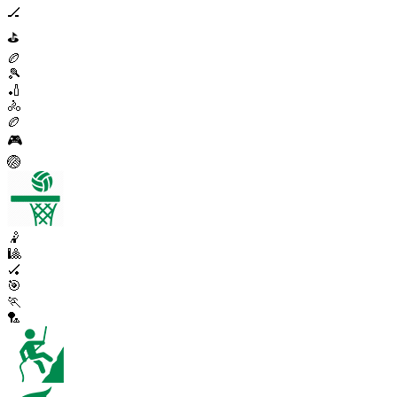
🏒
⛳
🏉
🎾
🏏
🚴
🏉
🎮
🏐
🤾
🎱
🏑
🎯
🏃
🏸