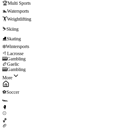
🏆
Multi Sports
🏊
Watersports
🏋️
Weightlifting
⛷️
Skiing
⛸️
Skating
❄️
Wintersports
🥍
Lacrosse
🎰
Gambling
🏉
Gaelic
🎰
Gambling
More
⚽
Soccer
🏎️
🥊
⚾
🏀
🏈