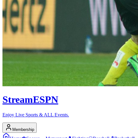
Stream
ESPN
Enjoy Live Sports & ALL Events.
Membership