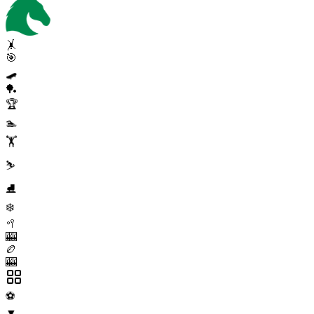
🤸
🎯
🛹
🏓
🏆
🏊
🏋️
⛷️
⛸️
❄️
🥍
🎰
🏉
🎰
⚽
▼