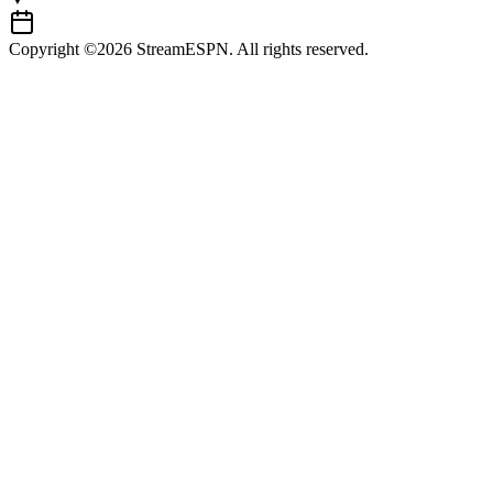
Copyright ©2026 StreamESPN. All rights reserved.