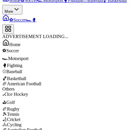
Home
⚽
Soccer
🏎️
Motorsport
🥊
Fighting
⚾
Baseball
🏀
Basketball
More
⚽
Soccer
🏎️
🥊
ADVERTISEMENT LOADING...
Home
⚽
Soccer
🏎️
Motorsport
🥊
Fighting
⚾
Baseball
🏀
Basketball
🏈
American Football
Others
🏒
Ice Hockey
⛳
Golf
🏉
Rugby
🎾
Tennis
🏏
Cricket
🚴
Cycling
🏉
Australian Football