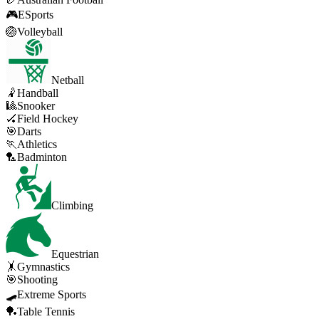
🎮
ESports
🏐
Volleyball
Netball
🤾
Handball
🎱
Snooker
🏑
Field Hockey
🎯
Darts
🏃
Athletics
🏸
Badminton
Climbing
Equestrian
🤸
Gymnastics
🎯
Shooting
🛹
Extreme Sports
🏓
Table Tennis