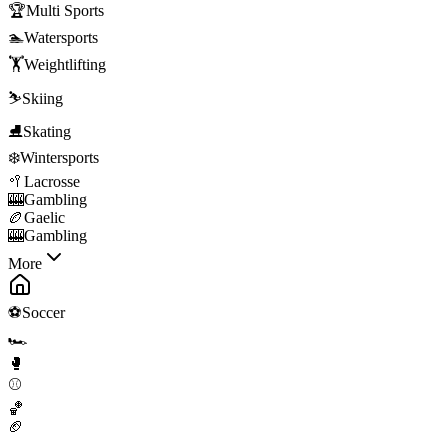
🏆
Multi Sports
🏊
Watersports
🏋️
Weightlifting
⛷️
Skiing
⛸️
Skating
❄️
Wintersports
🥍
Lacrosse
🎰
Gambling
🏉
Gaelic
🎰
Gambling
More
⚽
Soccer
🏎️
🥊
⚾
🏀
🏈