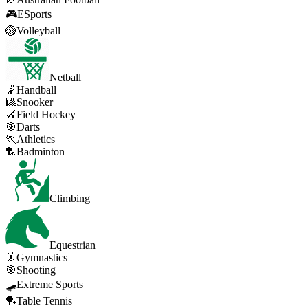
🎮
ESports
🏐
Volleyball
Netball
🤾
Handball
🎱
Snooker
🏑
Field Hockey
🎯
Darts
🏃
Athletics
🏸
Badminton
Climbing
Equestrian
🤸
Gymnastics
🎯
Shooting
🛹
Extreme Sports
🏓
Table Tennis