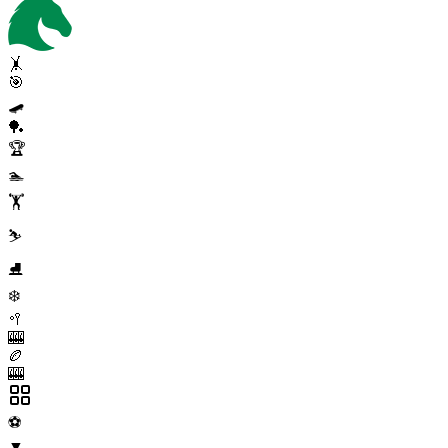
🤸
🎯
🛹
🏓
🏆
🏊
🏋️
⛷️
⛸️
❄️
🥍
🎰
🏉
🎰
⚽
▼