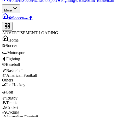
Home
⚽
Soccer
🏎️
Motorsport
🥊
Fighting
⚾
Baseball
🏀
Basketball
More
⚽
Soccer
🏎️
🥊
ADVERTISEMENT LOADING...
Home
⚽
Soccer
🏎️
Motorsport
🥊
Fighting
⚾
Baseball
🏀
Basketball
🏈
American Football
Others
🏒
Ice Hockey
⛳
Golf
🏉
Rugby
🎾
Tennis
🏏
Cricket
🚴
Cycling
🏉
Australian Football