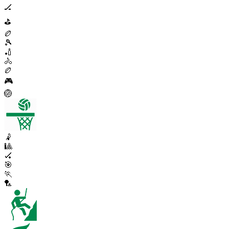
🏒
⛳
🏉
🎾
🏏
🚴
🏉
🎮
🏐
🤾
🎱
🏑
🎯
🏃
🏸