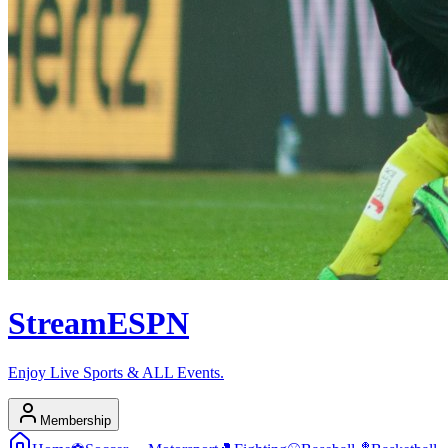
Stream
ESPN
Enjoy Live Sports & ALL Events.
Membership