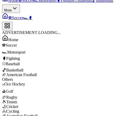
Home
⚽
Soccer
🏎️
Motorsport
🥊
Fighting
⚾
Baseball
🏀
Basketball
More
⚽
Soccer
🏎️
🥊
ADVERTISEMENT LOADING...
Home
⚽
Soccer
🏎️
Motorsport
🥊
Fighting
⚾
Baseball
🏀
Basketball
🏈
American Football
Others
🏒
Ice Hockey
⛳
Golf
🏉
Rugby
🎾
Tennis
🏏
Cricket
🚴
Cycling
🏉
Australian Football