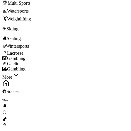
🏆
Multi Sports
🏊
Watersports
🏋️
Weightlifting
⛷️
Skiing
⛸️
Skating
❄️
Wintersports
🥍
Lacrosse
🎰
Gambling
🏉
Gaelic
🎰
Gambling
More
⚽
Soccer
🏎️
🥊
⚾
🏀
🏈