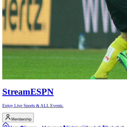
Stream
ESPN
Enjoy Live Sports & ALL Events.
Membership