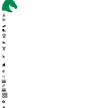
🤸
🎯
🛹
🏓
🏆
🏊
🏋️
⛷️
⛸️
❄️
🥍
🎰
🏉
🎰
⚽
▼