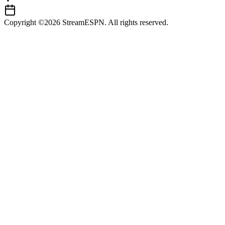
Copyright ©2026 StreamESPN. All rights reserved.