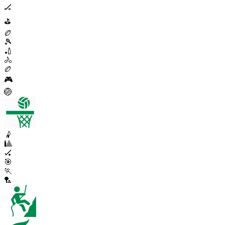
🏒
⛳
🏉
🎾
🏏
🚴
🏉
🎮
🏐
🤾
🎱
🏑
🎯
🏃
🏸