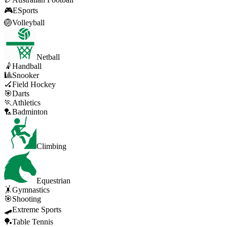
🎮
ESports
🏐
Volleyball
Netball
🤾
Handball
🎱
Snooker
🏑
Field Hockey
🎯
Darts
🏃
Athletics
🏸
Badminton
Climbing
Equestrian
🤸
Gymnastics
🎯
Shooting
🛹
Extreme Sports
🏓
Table Tennis