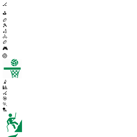
🏒
⛳
🏉
🎾
🏏
🚴
🏉
🎮
🏐
🤾
🎱
🏑
🎯
🏃
🏸