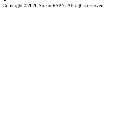
Copyright ©2026 StreamESPN. All rights reserved.