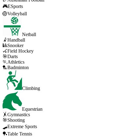
🎮
ESports
🏐
Volleyball
Netball
🤾
Handball
🎱
Snooker
🏑
Field Hockey
🎯
Darts
🏃
Athletics
🏸
Badminton
Climbing
Equestrian
🤸
Gymnastics
🎯
Shooting
🛹
Extreme Sports
🏓
Table Tennis