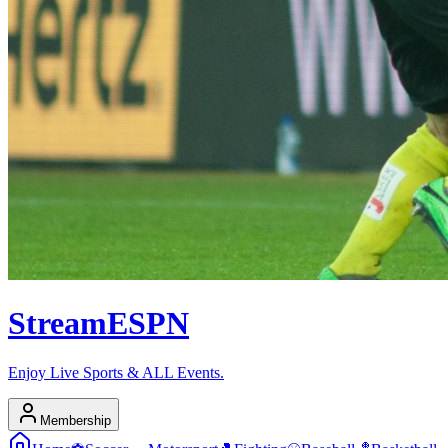
Stream
ESPN
Enjoy Live Sports & ALL Events.
Membership