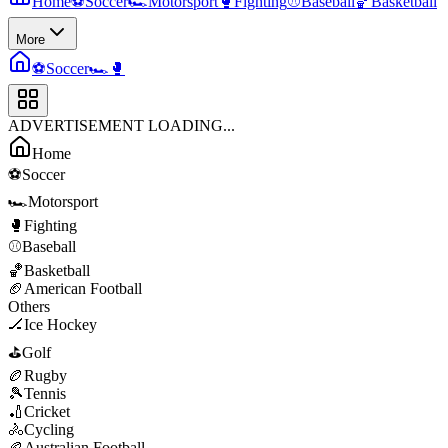
Home
⚽
Soccer
🏎️
Motorsport
🥊
Fighting
⚾
Baseball
🏀
Basketball
More
⚽
Soccer
🏎️
🥊
ADVERTISEMENT LOADING...
Home
⚽
Soccer
🏎️
Motorsport
🥊
Fighting
⚾
Baseball
🏀
Basketball
🏈
American Football
Others
🏒
Ice Hockey
⛳
Golf
🏉
Rugby
🎾
Tennis
🏏
Cricket
🚴
Cycling
🏉
Australian Football