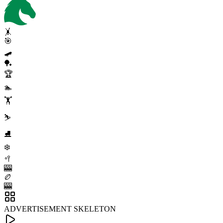
🤸
🎯
🛹
🏓
🏆
🏊
🏋️
⛷️
⛸️
❄️
🥍
🎰
🏉
🎰
ADVERTISEMENT SKELETON