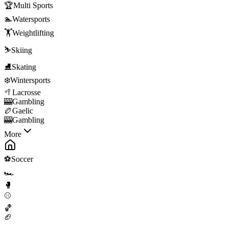
🏆
Multi Sports
🏊
Watersports
🏋️
Weightlifting
⛷️
Skiing
⛸️
Skating
❄️
Wintersports
🥍
Lacrosse
🎰
Gambling
🏉
Gaelic
🎰
Gambling
More
⚽
Soccer
🏎️
🥊
⚾
🏀
🏈