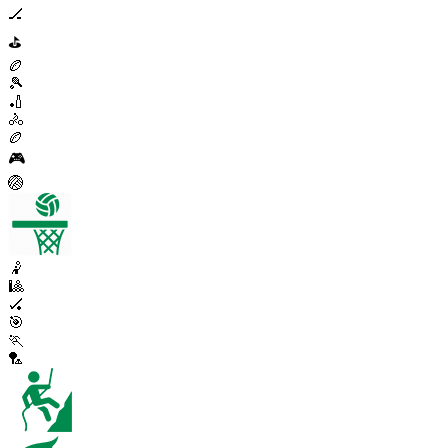
🏒
⛳
🏉
🎾
🏏
🚴
🏉
🎮
🏐
🤾
🎱
🏑
🎯
🏃
🏸