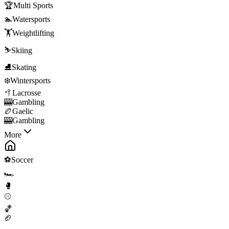
🏆
Multi Sports
🏊
Watersports
🏋️
Weightlifting
⛷️
Skiing
⛸️
Skating
❄️
Wintersports
🥍
Lacrosse
🎰
Gambling
🏉
Gaelic
🎰
Gambling
More
⚽
Soccer
🏎️
🥊
⚾
🏀
🏈