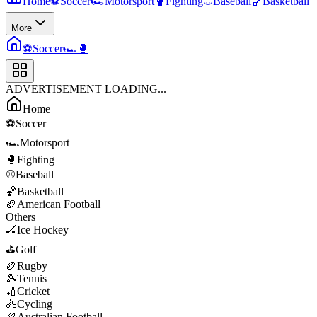
Home
⚽
Soccer
🏎️
Motorsport
🥊
Fighting
⚾
Baseball
🏀
Basketball
More
⚽
Soccer
🏎️
🥊
ADVERTISEMENT LOADING...
Home
⚽
Soccer
🏎️
Motorsport
🥊
Fighting
⚾
Baseball
🏀
Basketball
🏈
American Football
Others
🏒
Ice Hockey
⛳
Golf
🏉
Rugby
🎾
Tennis
🏏
Cricket
🚴
Cycling
🏉
Australian Football