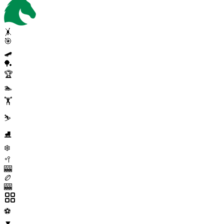
🤸
🎯
🛹
🏓
🏆
🏊
🏋️
⛷️
⛸️
❄️
🥍
🎰
🏉
🎰
⚽
▼