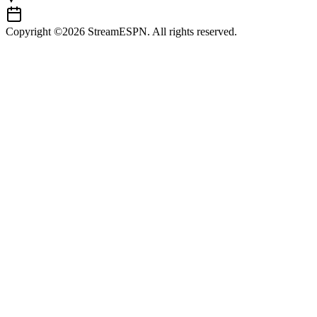
Copyright ©2026 StreamESPN. All rights reserved.