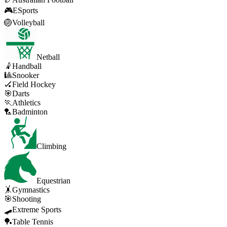
🎮
ESports
🏐
Volleyball
Netball
🤾
Handball
🎱
Snooker
🏑
Field Hockey
🎯
Darts
🏃
Athletics
🏸
Badminton
Climbing
Equestrian
🤸
Gymnastics
🎯
Shooting
🛹
Extreme Sports
🏓
Table Tennis