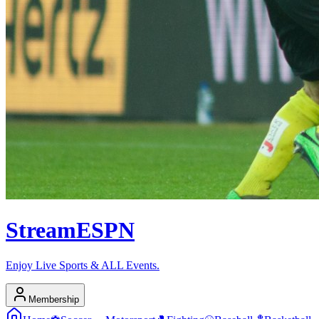
Stream
ESPN
Enjoy Live Sports & ALL Events.
Membership