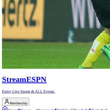
Stream
ESPN
Enjoy Live Sports & ALL Events.
Membership