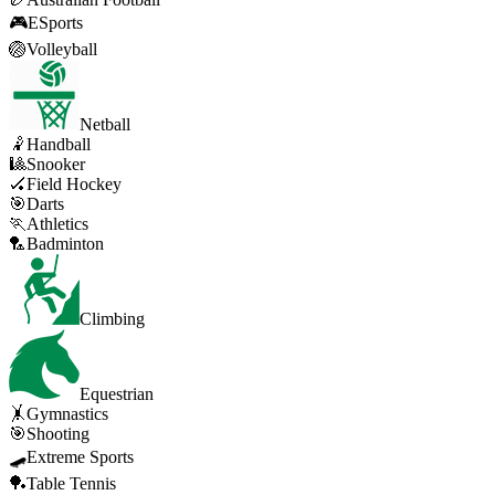
🎮
ESports
🏐
Volleyball
Netball
🤾
Handball
🎱
Snooker
🏑
Field Hockey
🎯
Darts
🏃
Athletics
🏸
Badminton
Climbing
Equestrian
🤸
Gymnastics
🎯
Shooting
🛹
Extreme Sports
🏓
Table Tennis