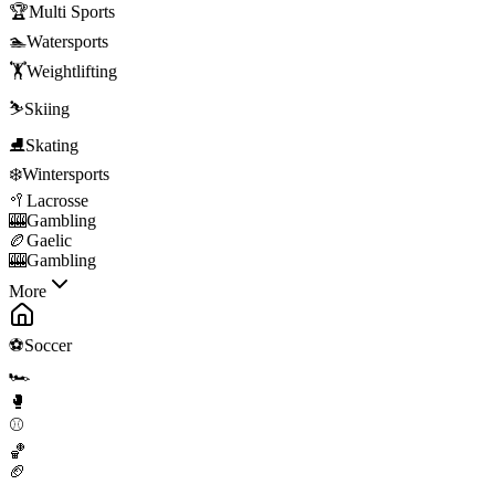
🏆
Multi Sports
🏊
Watersports
🏋️
Weightlifting
⛷️
Skiing
⛸️
Skating
❄️
Wintersports
🥍
Lacrosse
🎰
Gambling
🏉
Gaelic
🎰
Gambling
More
⚽
Soccer
🏎️
🥊
⚾
🏀
🏈