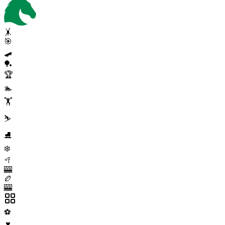
🤸
🎯
🛹
🏓
🏆
🏊
🏋️
⛷️
⛸️
❄️
🥍
🎰
🏉
🎰
⚽
▼