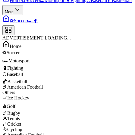
Home
⚽
Soccer
🏎️
Motorsport
🥊
Fighting
⚾
Baseball
🏀
Basketball
More
⚽
Soccer
🏎️
🥊
ADVERTISEMENT LOADING...
Home
⚽
Soccer
🏎️
Motorsport
🥊
Fighting
⚾
Baseball
🏀
Basketball
🏈
American Football
Others
🏒
Ice Hockey
⛳
Golf
🏉
Rugby
🎾
Tennis
🏏
Cricket
🚴
Cycling
🏉
Australian Football