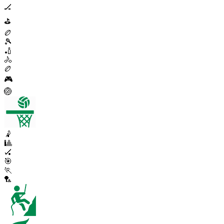
🏒
⛳
🏉
🎾
🏏
🚴
🏉
🎮
🏐
🤾
🎱
🏑
🎯
🏃
🏸