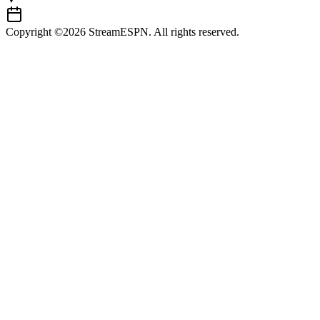
Copyright ©2026 StreamESPN. All rights reserved.