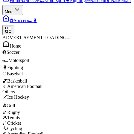
Home
⚽
Soccer
🏎️
Motorsport
🥊
Fighting
⚾
Baseball
🏀
Basketball
More
⚽
Soccer
🏎️
🥊
ADVERTISEMENT LOADING...
Home
⚽
Soccer
🏎️
Motorsport
🥊
Fighting
⚾
Baseball
🏀
Basketball
🏈
American Football
Others
🏒
Ice Hockey
⛳
Golf
🏉
Rugby
🎾
Tennis
🏏
Cricket
🚴
Cycling
🏉
Australian Football