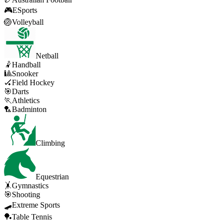
🎮
ESports
🏐
Volleyball
Netball
🤾
Handball
🎱
Snooker
🏑
Field Hockey
🎯
Darts
🏃
Athletics
🏸
Badminton
Climbing
Equestrian
🤸
Gymnastics
🎯
Shooting
🛹
Extreme Sports
🏓
Table Tennis