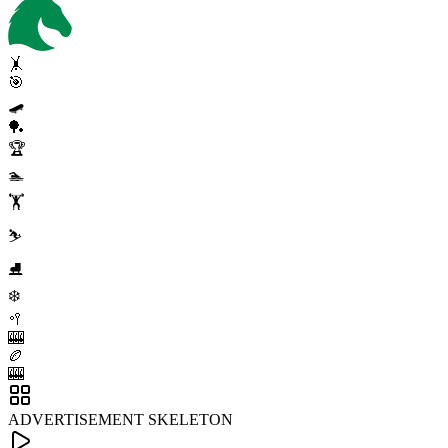
🤸
🎯
🛹
🏓
🏆
🏊
🏋️
⛷️
⛸️
❄️
🥍
🎰
🏉
🎰
ADVERTISEMENT SKELETON