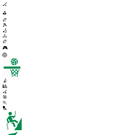
🏒
⛳
🏉
🎾
🏏
🚴
🏉
🎮
🏐
🤾
🎱
🏑
🎯
🏃
🏸