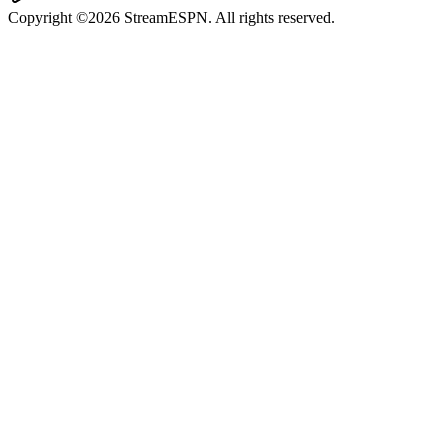
Copyright ©2026 StreamESPN. All rights reserved.