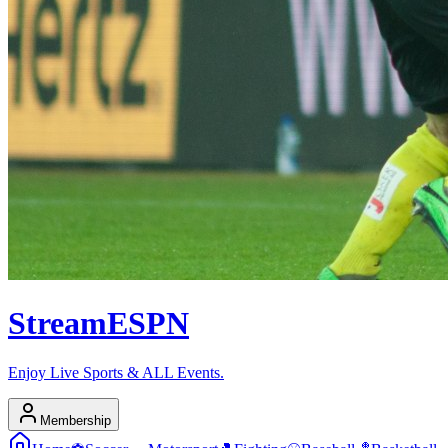
Stream
ESPN
Enjoy Live Sports & ALL Events.
Membership