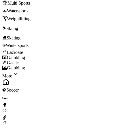
🏆
Multi Sports
🏊
Watersports
🏋️
Weightlifting
⛷️
Skiing
⛸️
Skating
❄️
Wintersports
🥍
Lacrosse
🎰
Gambling
🏉
Gaelic
🎰
Gambling
More
⚽
Soccer
🏎️
🥊
⚾
🏀
🏈