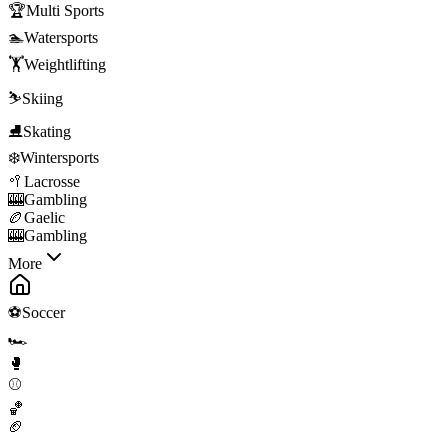
🏆
Multi Sports
🏊
Watersports
🏋️
Weightlifting
⛷️
Skiing
⛸️
Skating
❄️
Wintersports
🥍
Lacrosse
🎰
Gambling
🏉
Gaelic
🎰
Gambling
More
⚽
Soccer
🏎️
🥊
⚾
🏀
🏈