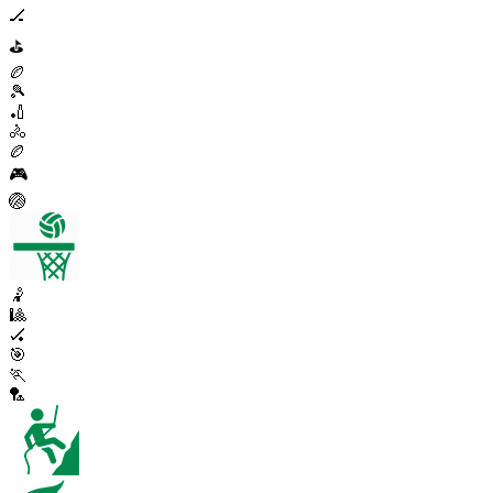
🏒
⛳
🏉
🎾
🏏
🚴
🏉
🎮
🏐
🤾
🎱
🏑
🎯
🏃
🏸