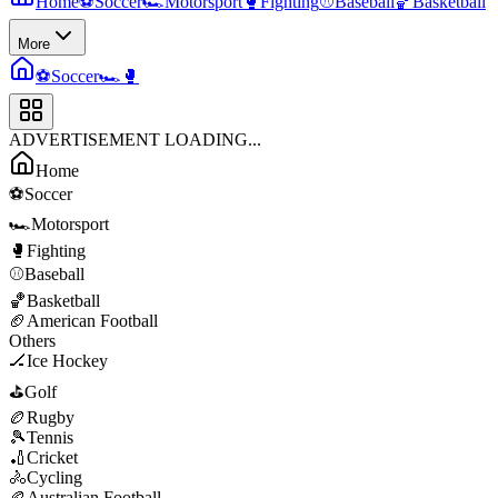
Home
⚽
Soccer
🏎️
Motorsport
🥊
Fighting
⚾
Baseball
🏀
Basketball
More
⚽
Soccer
🏎️
🥊
ADVERTISEMENT LOADING...
Home
⚽
Soccer
🏎️
Motorsport
🥊
Fighting
⚾
Baseball
🏀
Basketball
🏈
American Football
Others
🏒
Ice Hockey
⛳
Golf
🏉
Rugby
🎾
Tennis
🏏
Cricket
🚴
Cycling
🏉
Australian Football