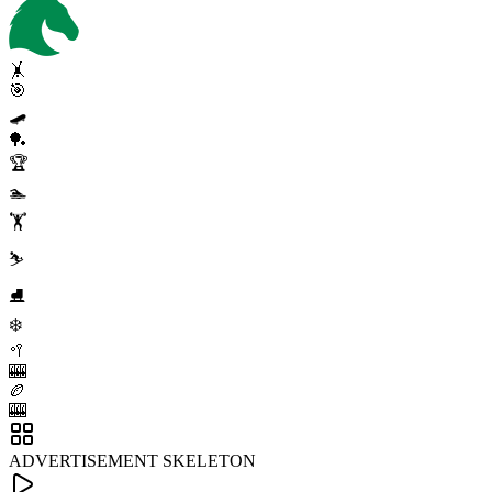
🤸
🎯
🛹
🏓
🏆
🏊
🏋️
⛷️
⛸️
❄️
🥍
🎰
🏉
🎰
ADVERTISEMENT SKELETON