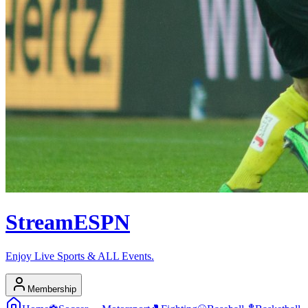
Stream
ESPN
Enjoy Live Sports & ALL Events.
Membership