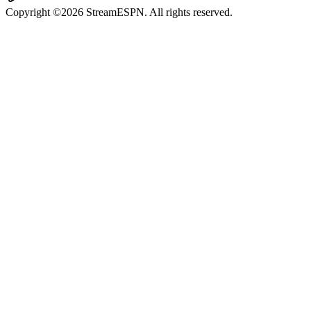
Copyright ©2026 StreamESPN. All rights reserved.