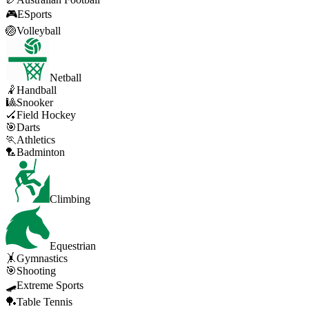
🎮
ESports
🏐
Volleyball
Netball
🤾
Handball
🎱
Snooker
🏑
Field Hockey
🎯
Darts
🏃
Athletics
🏸
Badminton
Climbing
Equestrian
🤸
Gymnastics
🎯
Shooting
🛹
Extreme Sports
🏓
Table Tennis