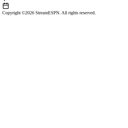
Copyright ©2026 StreamESPN. All rights reserved.