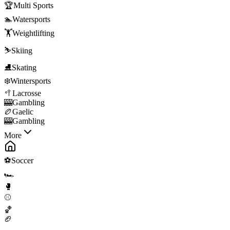
🏆
Multi Sports
🏊
Watersports
🏋️
Weightlifting
⛷️
Skiing
⛸️
Skating
❄️
Wintersports
🥍
Lacrosse
🎰
Gambling
🏉
Gaelic
🎰
Gambling
More
⚽
Soccer
🏎️
🥊
⚾
🏀
🏈