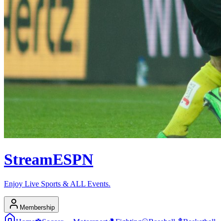
Stream
ESPN
Enjoy Live Sports & ALL Events.
Membership