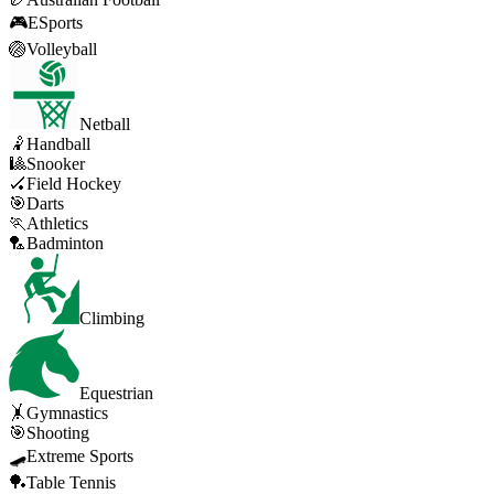
🎮
ESports
🏐
Volleyball
Netball
🤾
Handball
🎱
Snooker
🏑
Field Hockey
🎯
Darts
🏃
Athletics
🏸
Badminton
Climbing
Equestrian
🤸
Gymnastics
🎯
Shooting
🛹
Extreme Sports
🏓
Table Tennis