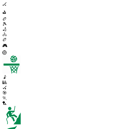
🏒
⛳
🏉
🎾
🏏
🚴
🏉
🎮
🏐
🤾
🎱
🏑
🎯
🏃
🏸