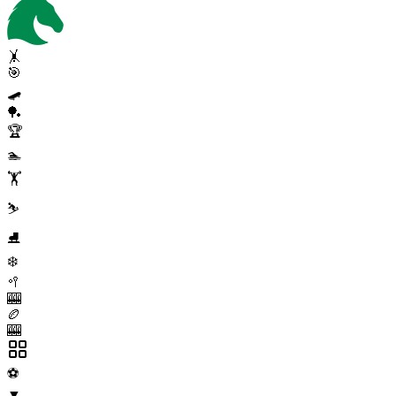
🤸
🎯
🛹
🏓
🏆
🏊
🏋️
⛷️
⛸️
❄️
🥍
🎰
🏉
🎰
⚽
▼