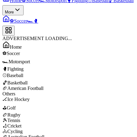
Home
⚽
Soccer
🏎️
Motorsport
🥊
Fighting
⚾
Baseball
🏀
Basketball
More
⚽
Soccer
🏎️
🥊
ADVERTISEMENT LOADING...
Home
⚽
Soccer
🏎️
Motorsport
🥊
Fighting
⚾
Baseball
🏀
Basketball
🏈
American Football
Others
🏒
Ice Hockey
⛳
Golf
🏉
Rugby
🎾
Tennis
🏏
Cricket
🚴
Cycling
🏉
Australian Football