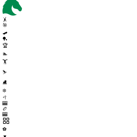
🤸
🎯
🛹
🏓
🏆
🏊
🏋️
⛷️
⛸️
❄️
🥍
🎰
🏉
🎰
⚽
▼