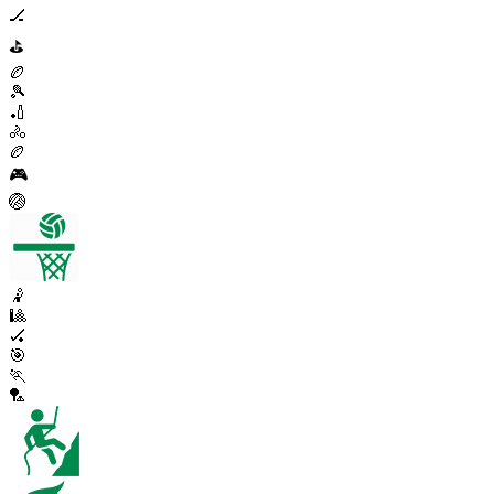
🏒
⛳
🏉
🎾
🏏
🚴
🏉
🎮
🏐
🤾
🎱
🏑
🎯
🏃
🏸