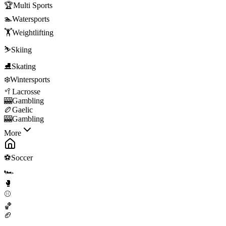
🏆
Multi Sports
🏊
Watersports
🏋️
Weightlifting
⛷️
Skiing
⛸️
Skating
❄️
Wintersports
🥍
Lacrosse
🎰
Gambling
🏉
Gaelic
🎰
Gambling
More
⚽
Soccer
🏎️
🥊
⚾
🏀
🏈