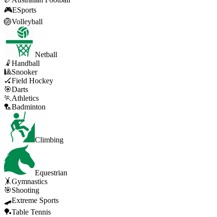
🎮
ESports
🏐
Volleyball
Netball
🤾
Handball
🎱
Snooker
🏑
Field Hockey
🎯
Darts
🏃
Athletics
🏸
Badminton
Climbing
Equestrian
🤸
Gymnastics
🎯
Shooting
🛹
Extreme Sports
🏓
Table Tennis