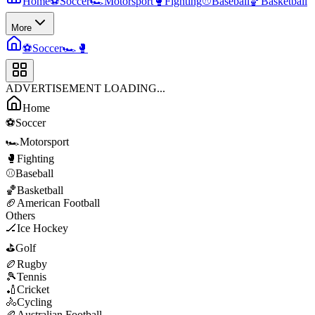
Home
⚽
Soccer
🏎️
Motorsport
🥊
Fighting
⚾
Baseball
🏀
Basketball
More
⚽
Soccer
🏎️
🥊
ADVERTISEMENT LOADING...
Home
⚽
Soccer
🏎️
Motorsport
🥊
Fighting
⚾
Baseball
🏀
Basketball
🏈
American Football
Others
🏒
Ice Hockey
⛳
Golf
🏉
Rugby
🎾
Tennis
🏏
Cricket
🚴
Cycling
🏉
Australian Football