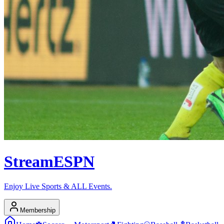
Stream
ESPN
Enjoy Live Sports & ALL Events.
Membership