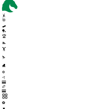
🤸
🎯
🛹
🏓
🏆
🏊
🏋️
⛷️
⛸️
❄️
🥍
🎰
🏉
🎰
⚽
▼