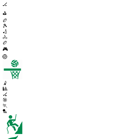
🏒
⛳
🏉
🎾
🏏
🚴
🏉
🎮
🏐
🤾
🎱
🏑
🎯
🏃
🏸