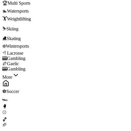
🏆
Multi Sports
🏊
Watersports
🏋️
Weightlifting
⛷️
Skiing
⛸️
Skating
❄️
Wintersports
🥍
Lacrosse
🎰
Gambling
🏉
Gaelic
🎰
Gambling
More
⚽
Soccer
🏎️
🥊
⚾
🏀
🏈