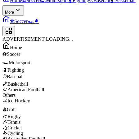
Home
⚽
Soccer
🏎️
Motorsport
🥊
Fighting
⚾
Baseball
🏀
Basketball
More
⚽
Soccer
🏎️
🥊
ADVERTISEMENT LOADING...
Home
⚽
Soccer
🏎️
Motorsport
🥊
Fighting
⚾
Baseball
🏀
Basketball
🏈
American Football
Others
🏒
Ice Hockey
⛳
Golf
🏉
Rugby
🎾
Tennis
🏏
Cricket
🚴
Cycling
🏉
Australian Football