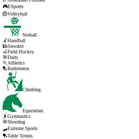
🎮
ESports
🏐
Volleyball
Netball
🤾
Handball
🎱
Snooker
🏑
Field Hockey
🎯
Darts
🏃
Athletics
🏸
Badminton
Climbing
Equestrian
🤸
Gymnastics
🎯
Shooting
🛹
Extreme Sports
🏓
Table Tennis