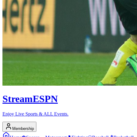
Stream
ESPN
Enjoy Live Sports & ALL Events.
Membership