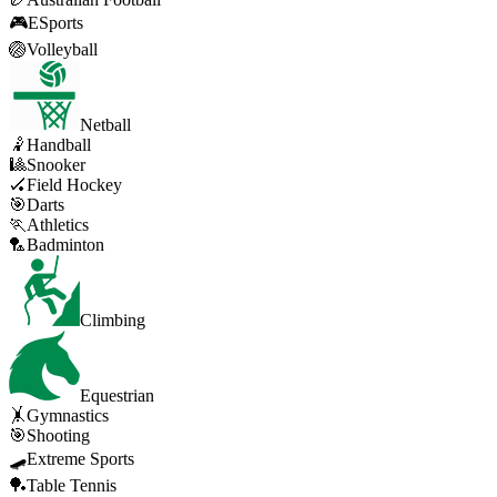
🎮
ESports
🏐
Volleyball
Netball
🤾
Handball
🎱
Snooker
🏑
Field Hockey
🎯
Darts
🏃
Athletics
🏸
Badminton
Climbing
Equestrian
🤸
Gymnastics
🎯
Shooting
🛹
Extreme Sports
🏓
Table Tennis