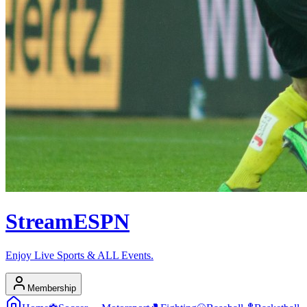
Stream
ESPN
Enjoy Live Sports & ALL Events.
Membership