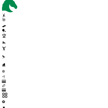
🤸
🎯
🛹
🏓
🏆
🏊
🏋️
⛷️
⛸️
❄️
🥍
🎰
🏉
🎰
⚽
▼