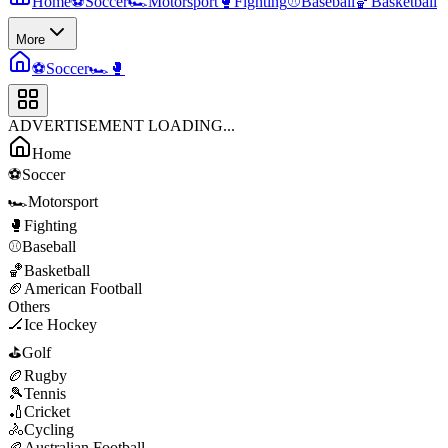
Home
⚽
Soccer
🏎️
Motorsport
🥊
Fighting
⚾
Baseball
🏀
Basketball
More
⚽
Soccer
🏎️
🥊
ADVERTISEMENT LOADING...
Home
⚽
Soccer
🏎️
Motorsport
🥊
Fighting
⚾
Baseball
🏀
Basketball
🏈
American Football
Others
🏒
Ice Hockey
⛳
Golf
🏉
Rugby
🎾
Tennis
🏏
Cricket
🚴
Cycling
🏉
Australian Football