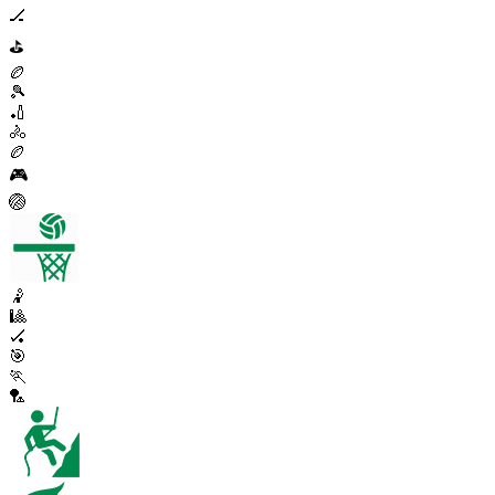
🏒
⛳
🏉
🎾
🏏
🚴
🏉
🎮
🏐
🤾
🎱
🏑
🎯
🏃
🏸