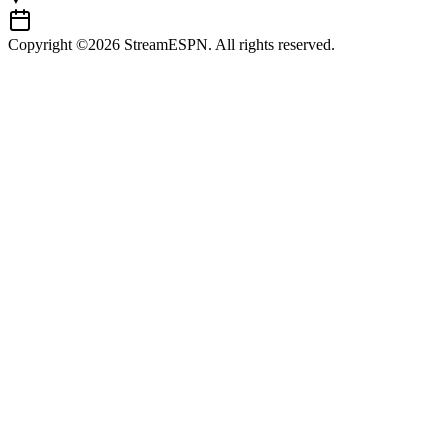
Copyright ©2026 StreamESPN. All rights reserved.