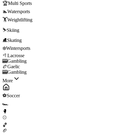
🏆
Multi Sports
🏊
Watersports
🏋️
Weightlifting
⛷️
Skiing
⛸️
Skating
❄️
Wintersports
🥍
Lacrosse
🎰
Gambling
🏉
Gaelic
🎰
Gambling
More
⚽
Soccer
🏎️
🥊
⚾
🏀
🏈