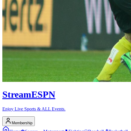
Stream
ESPN
Enjoy Live Sports & ALL Events.
Membership