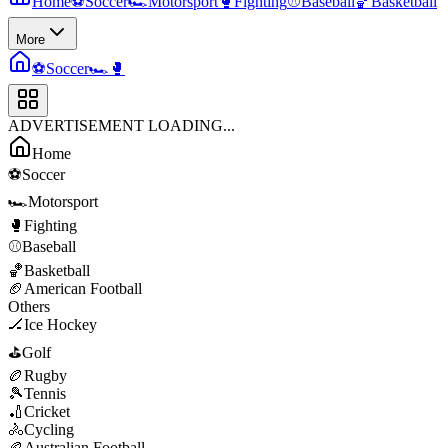
Home
⚽
Soccer
🏎️
Motorsport
🥊
Fighting
⚾
Baseball
🏀
Basketball
More
⚽
Soccer
🏎️
🥊
ADVERTISEMENT LOADING...
Home
⚽
Soccer
🏎️
Motorsport
🥊
Fighting
⚾
Baseball
🏀
Basketball
🏈
American Football
Others
🏒
Ice Hockey
⛳
Golf
🏉
Rugby
🎾
Tennis
🏏
Cricket
🚴
Cycling
🏉
Australian Football