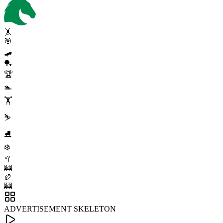
🤸
🎯
🛹
🏓
🏆
🏊
🏋️
⛷️
⛸️
❄️
🥍
🎰
🏉
🎰
ADVERTISEMENT SKELETON