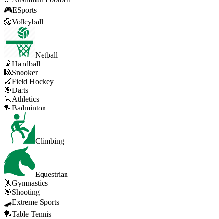
🎮
ESports
🏐
Volleyball
Netball
🤾
Handball
🎱
Snooker
🏑
Field Hockey
🎯
Darts
🏃
Athletics
🏸
Badminton
Climbing
Equestrian
🤸
Gymnastics
🎯
Shooting
🛹
Extreme Sports
🏓
Table Tennis