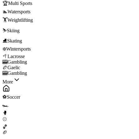
🏆
Multi Sports
🏊
Watersports
🏋️
Weightlifting
⛷️
Skiing
⛸️
Skating
❄️
Wintersports
🥍
Lacrosse
🎰
Gambling
🏉
Gaelic
🎰
Gambling
More
⚽
Soccer
🏎️
🥊
⚾
🏀
🏈