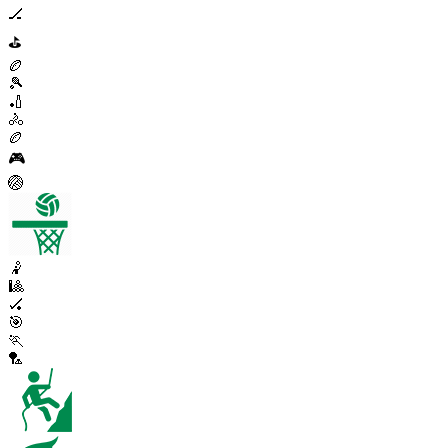
🏒
⛳
🏉
🎾
🏏
🚴
🏉
🎮
🏐
🤾
🎱
🏑
🎯
🏃
🏸