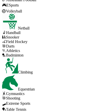
🎮
ESports
🏐
Volleyball
Netball
🤾
Handball
🎱
Snooker
🏑
Field Hockey
🎯
Darts
🏃
Athletics
🏸
Badminton
Climbing
Equestrian
🤸
Gymnastics
🎯
Shooting
🛹
Extreme Sports
🏓
Table Tennis