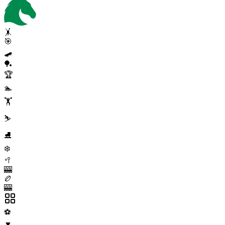
🤸
🎯
🛹
🏓
🏆
🏊
🏋️
⛷️
⛸️
❄️
🥍
🎰
🏉
🎰
⚽
▼