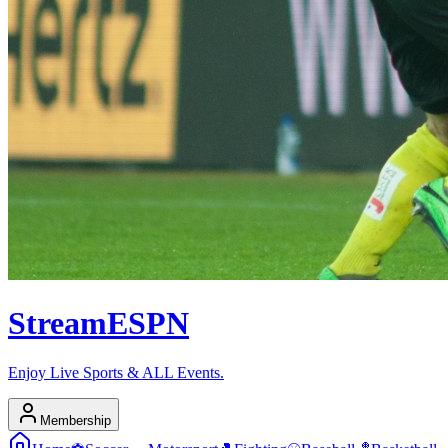
Stream
ESPN
Enjoy Live Sports & ALL Events.
Membership