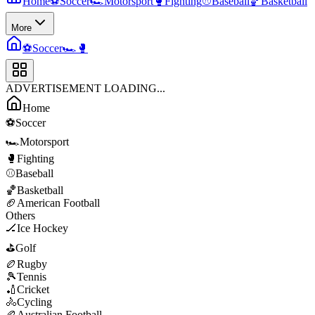
Home
⚽
Soccer
🏎️
Motorsport
🥊
Fighting
⚾
Baseball
🏀
Basketball
More
⚽
Soccer
🏎️
🥊
ADVERTISEMENT LOADING...
Home
⚽
Soccer
🏎️
Motorsport
🥊
Fighting
⚾
Baseball
🏀
Basketball
🏈
American Football
Others
🏒
Ice Hockey
⛳
Golf
🏉
Rugby
🎾
Tennis
🏏
Cricket
🚴
Cycling
🏉
Australian Football