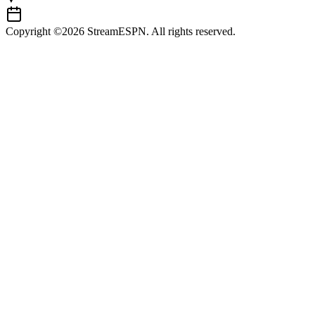
Copyright ©2026 StreamESPN. All rights reserved.