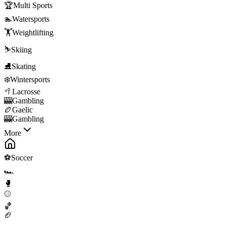
🏆
Multi Sports
🏊
Watersports
🏋️
Weightlifting
⛷️
Skiing
⛸️
Skating
❄️
Wintersports
🥍
Lacrosse
🎰
Gambling
🏉
Gaelic
🎰
Gambling
More
⚽
Soccer
🏎️
🥊
⚾
🏀
🏈