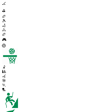
🏒
⛳
🏉
🎾
🏏
🚴
🏉
🎮
🏐
🤾
🎱
🏑
🎯
🏃
🏸