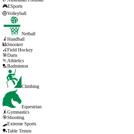
🎮
ESports
🏐
Volleyball
Netball
🤾
Handball
🎱
Snooker
🏑
Field Hockey
🎯
Darts
🏃
Athletics
🏸
Badminton
Climbing
Equestrian
🤸
Gymnastics
🎯
Shooting
🛹
Extreme Sports
🏓
Table Tennis