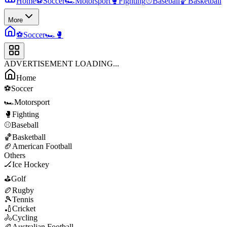
Home
⚽
Soccer
🏎️
Motorsport
🥊
Fighting
⚾
Baseball
🏀
Basketball
More
⚽
Soccer
🏎️
🥊
ADVERTISEMENT LOADING...
Home
⚽
Soccer
🏎️
Motorsport
🥊
Fighting
⚾
Baseball
🏀
Basketball
🏈
American Football
Others
🏒
Ice Hockey
⛳
Golf
🏉
Rugby
🎾
Tennis
🏏
Cricket
🚴
Cycling
🏉
Australian Football