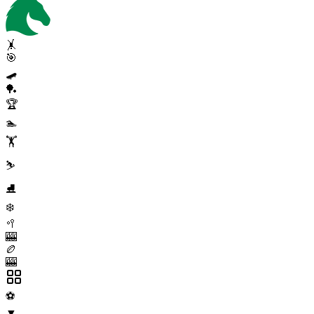
🤸
🎯
🛹
🏓
🏆
🏊
🏋️
⛷️
⛸️
❄️
🥍
🎰
🏉
🎰
⚽
▼