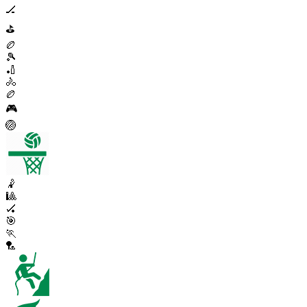
🏒
⛳
🏉
🎾
🏏
🚴
🏉
🎮
🏐
🤾
🎱
🏑
🎯
🏃
🏸