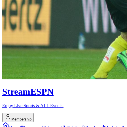
Stream
ESPN
Enjoy Live Sports & ALL Events.
Membership