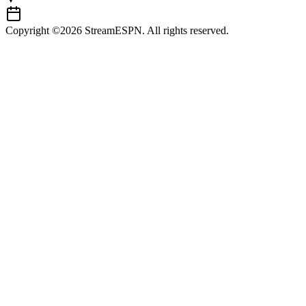
Copyright ©2026 StreamESPN. All rights reserved.