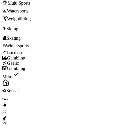
🏆
Multi Sports
🏊
Watersports
🏋️
Weightlifting
⛷️
Skiing
⛸️
Skating
❄️
Wintersports
🥍
Lacrosse
🎰
Gambling
🏉
Gaelic
🎰
Gambling
More
⚽
Soccer
🏎️
🥊
⚾
🏀
🏈