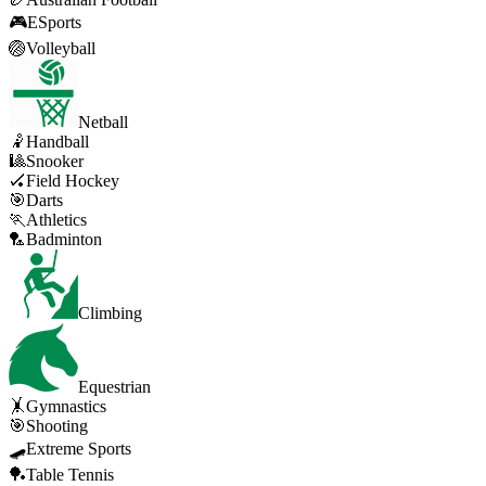
🎮
ESports
🏐
Volleyball
Netball
🤾
Handball
🎱
Snooker
🏑
Field Hockey
🎯
Darts
🏃
Athletics
🏸
Badminton
Climbing
Equestrian
🤸
Gymnastics
🎯
Shooting
🛹
Extreme Sports
🏓
Table Tennis