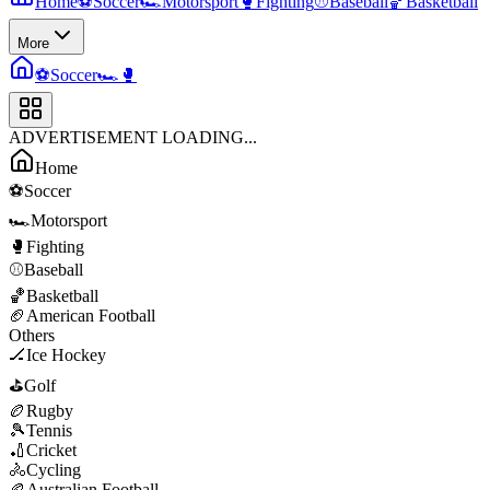
Home
⚽
Soccer
🏎️
Motorsport
🥊
Fighting
⚾
Baseball
🏀
Basketball
More
⚽
Soccer
🏎️
🥊
ADVERTISEMENT LOADING...
Home
⚽
Soccer
🏎️
Motorsport
🥊
Fighting
⚾
Baseball
🏀
Basketball
🏈
American Football
Others
🏒
Ice Hockey
⛳
Golf
🏉
Rugby
🎾
Tennis
🏏
Cricket
🚴
Cycling
🏉
Australian Football