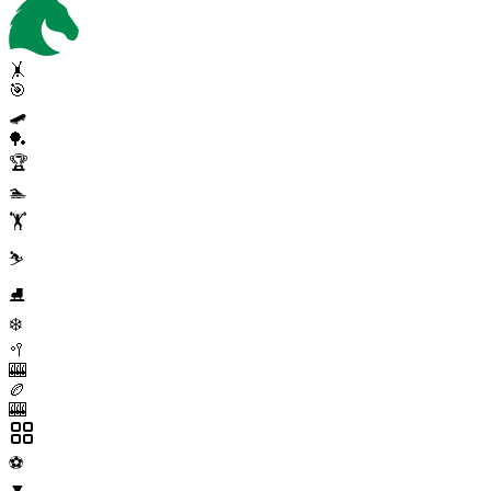
🤸
🎯
🛹
🏓
🏆
🏊
🏋️
⛷️
⛸️
❄️
🥍
🎰
🏉
🎰
⚽
▼