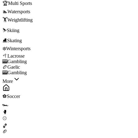
🏆
Multi Sports
🏊
Watersports
🏋️
Weightlifting
⛷️
Skiing
⛸️
Skating
❄️
Wintersports
🥍
Lacrosse
🎰
Gambling
🏉
Gaelic
🎰
Gambling
More
⚽
Soccer
🏎️
🥊
⚾
🏀
🏈