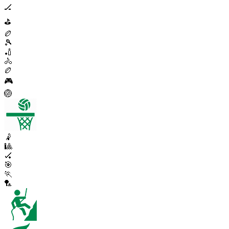
🏒
⛳
🏉
🎾
🏏
🚴
🏉
🎮
🏐
🤾
🎱
🏑
🎯
🏃
🏸