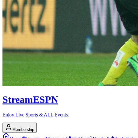
Stream
ESPN
Enjoy Live Sports & ALL Events.
Membership