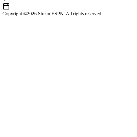
Copyright ©2026 StreamESPN. All rights reserved.