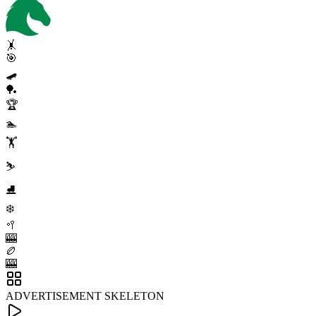
🤸
🎯
🛹
🏓
🏆
🏊
🏋️
⛷️
⛸️
❄️
🥍
🎰
🏉
🎰
ADVERTISEMENT SKELETON