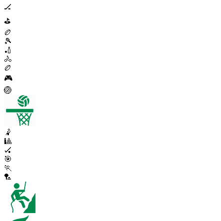
🏒
⛳
🏉
🎾
🏏
🚴
🏉
🎮
🏐
🤾
🎱
🏑
🎯
🏃
🏸