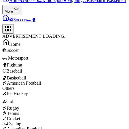
Home
⚽
Soccer
🏎️
Motorsport
🥊
Fighting
⚾
Baseball
🏀
Basketball
More
⚽
Soccer
🏎️
🥊
ADVERTISEMENT LOADING...
Home
⚽
Soccer
🏎️
Motorsport
🥊
Fighting
⚾
Baseball
🏀
Basketball
🏈
American Football
Others
🏒
Ice Hockey
⛳
Golf
🏉
Rugby
🎾
Tennis
🏏
Cricket
🚴
Cycling
🏉
Australian Football