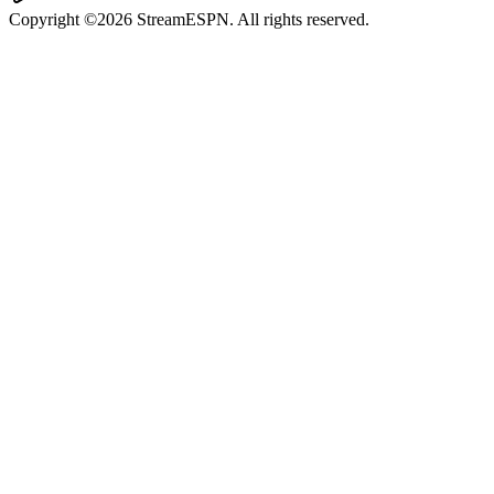
Copyright ©2026 StreamESPN. All rights reserved.