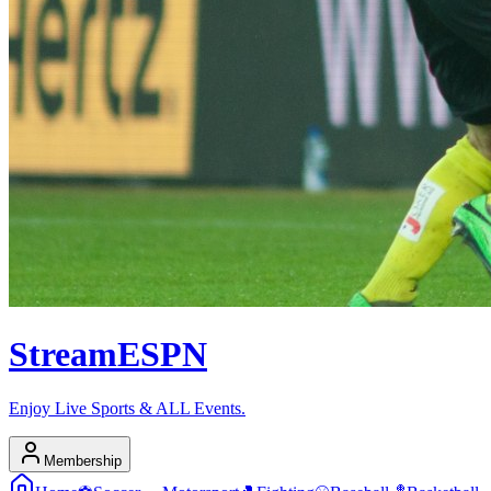
Stream
ESPN
Enjoy Live Sports & ALL Events.
Membership