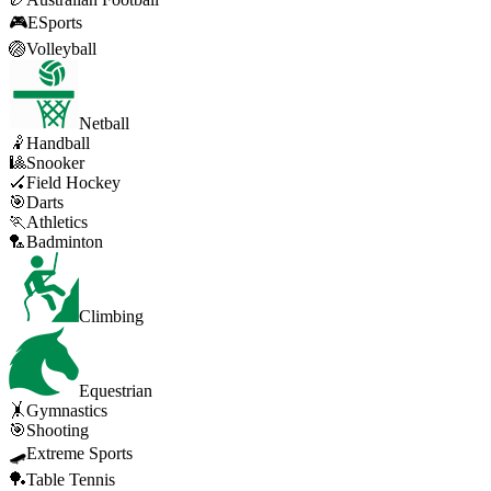
🎮
ESports
🏐
Volleyball
Netball
🤾
Handball
🎱
Snooker
🏑
Field Hockey
🎯
Darts
🏃
Athletics
🏸
Badminton
Climbing
Equestrian
🤸
Gymnastics
🎯
Shooting
🛹
Extreme Sports
🏓
Table Tennis