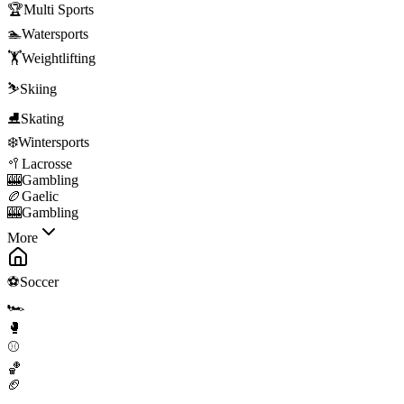
🏆
Multi Sports
🏊
Watersports
🏋️
Weightlifting
⛷️
Skiing
⛸️
Skating
❄️
Wintersports
🥍
Lacrosse
🎰
Gambling
🏉
Gaelic
🎰
Gambling
More
⚽
Soccer
🏎️
🥊
⚾
🏀
🏈