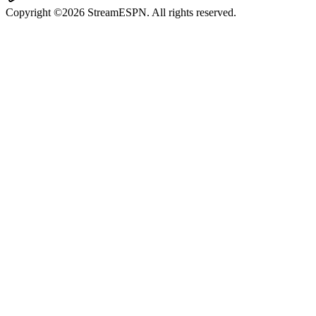
Copyright ©2026 StreamESPN. All rights reserved.