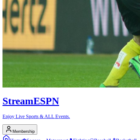
Stream
ESPN
Enjoy Live Sports & ALL Events.
Membership