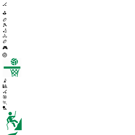
🏒
⛳
🏉
🎾
🏏
🚴
🏉
🎮
🏐
🤾
🎱
🏑
🎯
🏃
🏸