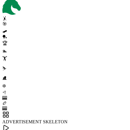
🤸
🎯
🛹
🏓
🏆
🏊
🏋️
⛷️
⛸️
❄️
🥍
🎰
🏉
🎰
ADVERTISEMENT SKELETON