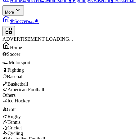
Home
⚽
Soccer
🏎️
Motorsport
🥊
Fighting
⚾
Baseball
🏀
Basketball
More
⚽
Soccer
🏎️
🥊
ADVERTISEMENT LOADING...
Home
⚽
Soccer
🏎️
Motorsport
🥊
Fighting
⚾
Baseball
🏀
Basketball
🏈
American Football
Others
🏒
Ice Hockey
⛳
Golf
🏉
Rugby
🎾
Tennis
🏏
Cricket
🚴
Cycling
🏉
Australian Football