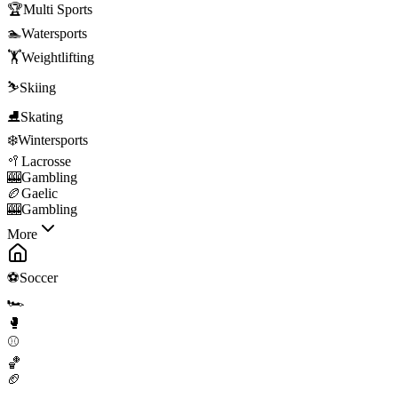
🏆
Multi Sports
🏊
Watersports
🏋️
Weightlifting
⛷️
Skiing
⛸️
Skating
❄️
Wintersports
🥍
Lacrosse
🎰
Gambling
🏉
Gaelic
🎰
Gambling
More
⚽
Soccer
🏎️
🥊
⚾
🏀
🏈