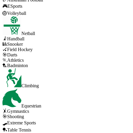
🎮
ESports
🏐
Volleyball
Netball
🤾
Handball
🎱
Snooker
🏑
Field Hockey
🎯
Darts
🏃
Athletics
🏸
Badminton
Climbing
Equestrian
🤸
Gymnastics
🎯
Shooting
🛹
Extreme Sports
🏓
Table Tennis