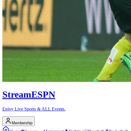
Stream
ESPN
Enjoy Live Sports & ALL Events.
Membership