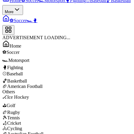
Home
⚽
Soccer
🏎️
Motorsport
🥊
Fighting
⚾
Baseball
🏀
Basketball
More
⚽
Soccer
🏎️
🥊
ADVERTISEMENT LOADING...
Home
⚽
Soccer
🏎️
Motorsport
🥊
Fighting
⚾
Baseball
🏀
Basketball
🏈
American Football
Others
🏒
Ice Hockey
⛳
Golf
🏉
Rugby
🎾
Tennis
🏏
Cricket
🚴
Cycling
🏉
Australian Football