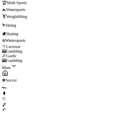
🏆
Multi Sports
🏊
Watersports
🏋️
Weightlifting
⛷️
Skiing
⛸️
Skating
❄️
Wintersports
🥍
Lacrosse
🎰
Gambling
🏉
Gaelic
🎰
Gambling
More
⚽
Soccer
🏎️
🥊
⚾
🏀
🏈