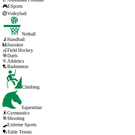
🎮
ESports
🏐
Volleyball
Netball
🤾
Handball
🎱
Snooker
🏑
Field Hockey
🎯
Darts
🏃
Athletics
🏸
Badminton
Climbing
Equestrian
🤸
Gymnastics
🎯
Shooting
🛹
Extreme Sports
🏓
Table Tennis