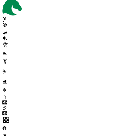
🤸
🎯
🛹
🏓
🏆
🏊
🏋️
⛷️
⛸️
❄️
🥍
🎰
🏉
🎰
⚽
▼