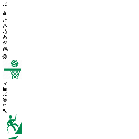
🏒
⛳
🏉
🎾
🏏
🚴
🏉
🎮
🏐
🤾
🎱
🏑
🎯
🏃
🏸