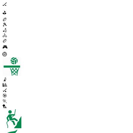
🏒
⛳
🏉
🎾
🏏
🚴
🏉
🎮
🏐
🤾
🎱
🏑
🎯
🏃
🏸