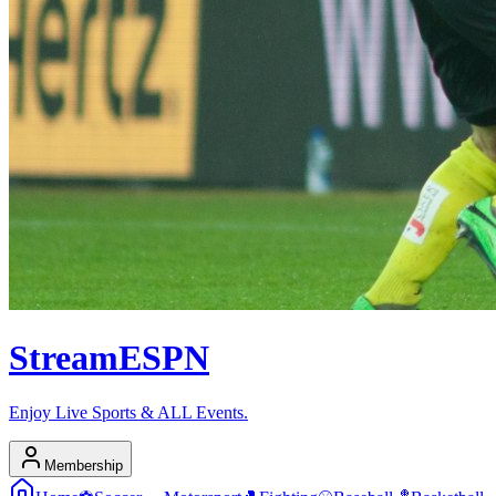
Stream
ESPN
Enjoy Live Sports & ALL Events.
Membership