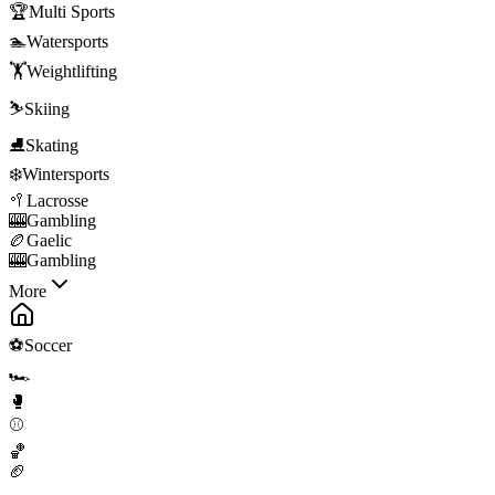
🏆
Multi Sports
🏊
Watersports
🏋️
Weightlifting
⛷️
Skiing
⛸️
Skating
❄️
Wintersports
🥍
Lacrosse
🎰
Gambling
🏉
Gaelic
🎰
Gambling
More
⚽
Soccer
🏎️
🥊
⚾
🏀
🏈