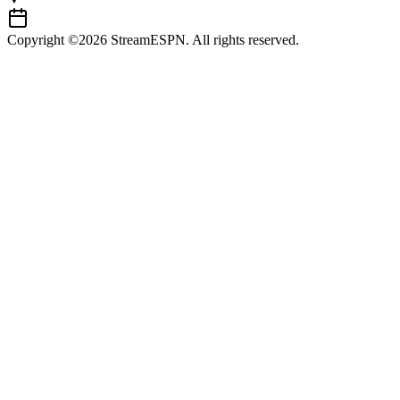
Copyright ©2026 StreamESPN. All rights reserved.