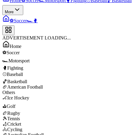
Home
⚽
Soccer
🏎️
Motorsport
🥊
Fighting
⚾
Baseball
🏀
Basketball
More
⚽
Soccer
🏎️
🥊
ADVERTISEMENT LOADING...
Home
⚽
Soccer
🏎️
Motorsport
🥊
Fighting
⚾
Baseball
🏀
Basketball
🏈
American Football
Others
🏒
Ice Hockey
⛳
Golf
🏉
Rugby
🎾
Tennis
🏏
Cricket
🚴
Cycling
🏉
Australian Football