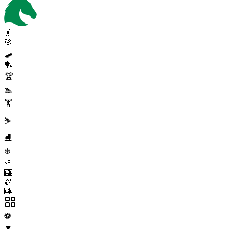
🤸
🎯
🛹
🏓
🏆
🏊
🏋️
⛷️
⛸️
❄️
🥍
🎰
🏉
🎰
⚽
▼