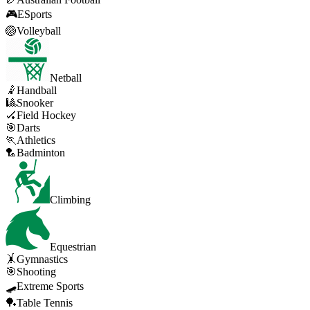
🎮
ESports
🏐
Volleyball
Netball
🤾
Handball
🎱
Snooker
🏑
Field Hockey
🎯
Darts
🏃
Athletics
🏸
Badminton
Climbing
Equestrian
🤸
Gymnastics
🎯
Shooting
🛹
Extreme Sports
🏓
Table Tennis