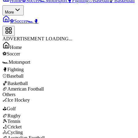
Home
⚽
Soccer
🏎️
Motorsport
🥊
Fighting
⚾
Baseball
🏀
Basketball
More
⚽
Soccer
🏎️
🥊
ADVERTISEMENT LOADING...
Home
⚽
Soccer
🏎️
Motorsport
🥊
Fighting
⚾
Baseball
🏀
Basketball
🏈
American Football
Others
🏒
Ice Hockey
⛳
Golf
🏉
Rugby
🎾
Tennis
🏏
Cricket
🚴
Cycling
🏉
Australian Football