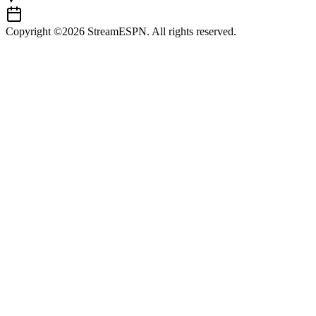
Copyright ©2026 StreamESPN. All rights reserved.