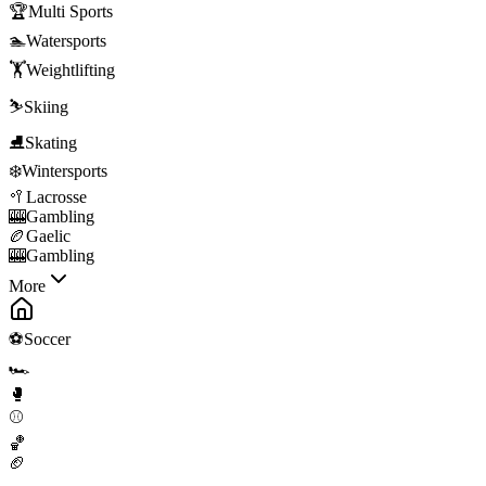
🏆
Multi Sports
🏊
Watersports
🏋️
Weightlifting
⛷️
Skiing
⛸️
Skating
❄️
Wintersports
🥍
Lacrosse
🎰
Gambling
🏉
Gaelic
🎰
Gambling
More
⚽
Soccer
🏎️
🥊
⚾
🏀
🏈