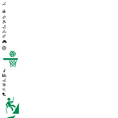
🏒
⛳
🏉
🎾
🏏
🚴
🏉
🎮
🏐
🤾
🎱
🏑
🎯
🏃
🏸