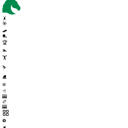
🤸
🎯
🛹
🏓
🏆
🏊
🏋️
⛷️
⛸️
❄️
🥍
🎰
🏉
🎰
⚽
▼