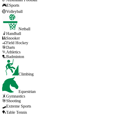
🎮
ESports
🏐
Volleyball
Netball
🤾
Handball
🎱
Snooker
🏑
Field Hockey
🎯
Darts
🏃
Athletics
🏸
Badminton
Climbing
Equestrian
🤸
Gymnastics
🎯
Shooting
🛹
Extreme Sports
🏓
Table Tennis