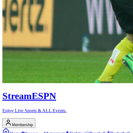
Stream
ESPN
Enjoy Live Sports & ALL Events.
Membership