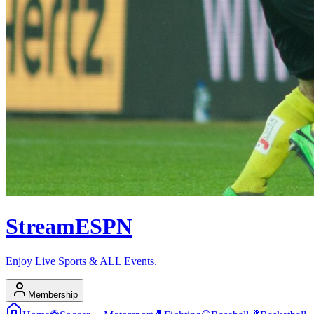
Stream
ESPN
Enjoy Live Sports & ALL Events.
Membership