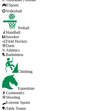
🎮
ESports
🏐
Volleyball
Netball
🤾
Handball
🎱
Snooker
🏑
Field Hockey
🎯
Darts
🏃
Athletics
🏸
Badminton
Climbing
Equestrian
🤸
Gymnastics
🎯
Shooting
🛹
Extreme Sports
🏓
Table Tennis