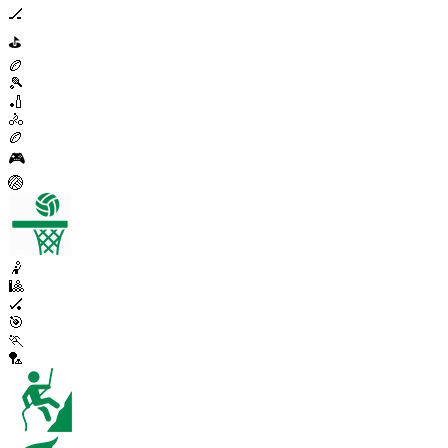
🏒
⛳
🏉
🎾
🏏
🚴
🏉
🎮
🏐
🤾
🎱
🏑
🎯
🏃
🏸