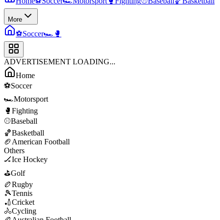
Home
⚽
Soccer
🏎️
Motorsport
🥊
Fighting
⚾
Baseball
🏀
Basketball
More
⚽
Soccer
🏎️
🥊
ADVERTISEMENT LOADING...
Home
⚽
Soccer
🏎️
Motorsport
🥊
Fighting
⚾
Baseball
🏀
Basketball
🏈
American Football
Others
🏒
Ice Hockey
⛳
Golf
🏉
Rugby
🎾
Tennis
🏏
Cricket
🚴
Cycling
🏉
Australian Football