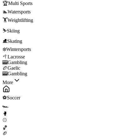
🏆
Multi Sports
🏊
Watersports
🏋️
Weightlifting
⛷️
Skiing
⛸️
Skating
❄️
Wintersports
🥍
Lacrosse
🎰
Gambling
🏉
Gaelic
🎰
Gambling
More
⚽
Soccer
🏎️
🥊
⚾
🏀
🏈