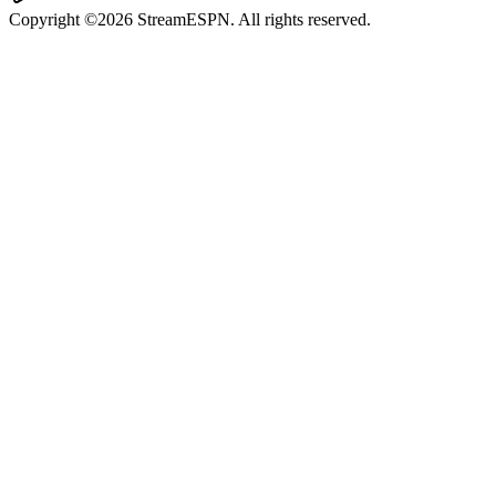
Copyright ©2026 StreamESPN. All rights reserved.