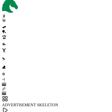
🤸
🎯
🛹
🏓
🏆
🏊
🏋️
⛷️
⛸️
❄️
🥍
🎰
🏉
🎰
ADVERTISEMENT SKELETON