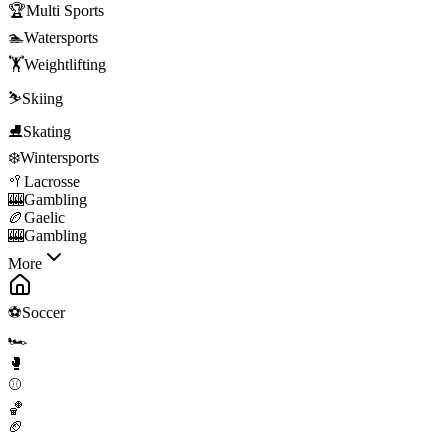
🏆
Multi Sports
🏊
Watersports
🏋️
Weightlifting
⛷️
Skiing
⛸️
Skating
❄️
Wintersports
🥍
Lacrosse
🎰
Gambling
🏉
Gaelic
🎰
Gambling
More
⚽
Soccer
🏎️
🥊
⚾
🏀
🏈