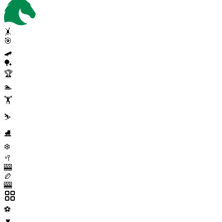
🤸
🎯
🛹
🏓
🏆
🏊
🏋️
⛷️
⛸️
❄️
🥍
🎰
🏉
🎰
⚽
▼