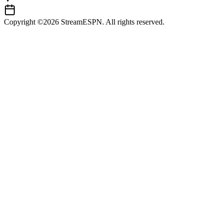
Copyright ©2026 StreamESPN. All rights reserved.