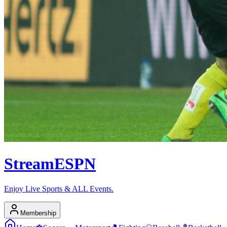
Stream
ESPN
Enjoy Live Sports & ALL Events.
Membership