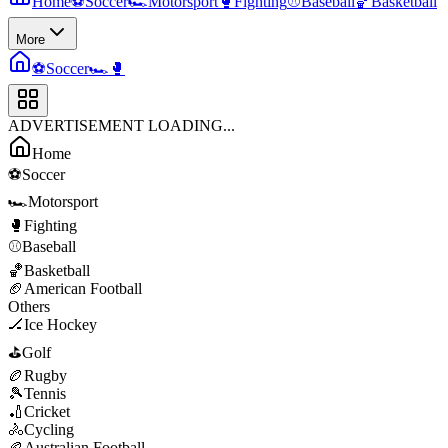
Home
⚽
Soccer
🏎️
Motorsport
🥊
Fighting
⚾
Baseball
🏀
Basketball
More
⚽
Soccer
🏎️
🥊
ADVERTISEMENT LOADING...
Home
⚽
Soccer
🏎️
Motorsport
🥊
Fighting
⚾
Baseball
🏀
Basketball
🏈
American Football
Others
🏒
Ice Hockey
⛳
Golf
🏉
Rugby
🎾
Tennis
🏏
Cricket
🚴
Cycling
🏉
Australian Football