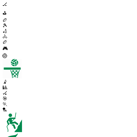
🏒
⛳
🏉
🎾
🏏
🚴
🏉
🎮
🏐
🤾
🎱
🏑
🎯
🏃
🏸