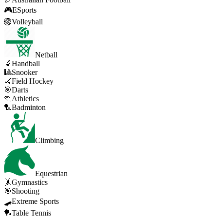
🎮
ESports
🏐
Volleyball
Netball
🤾
Handball
🎱
Snooker
🏑
Field Hockey
🎯
Darts
🏃
Athletics
🏸
Badminton
Climbing
Equestrian
🤸
Gymnastics
🎯
Shooting
🛹
Extreme Sports
🏓
Table Tennis