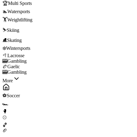
🏆
Multi Sports
🏊
Watersports
🏋️
Weightlifting
⛷️
Skiing
⛸️
Skating
❄️
Wintersports
🥍
Lacrosse
🎰
Gambling
🏉
Gaelic
🎰
Gambling
More
⚽
Soccer
🏎️
🥊
⚾
🏀
🏈