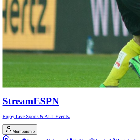
Stream
ESPN
Enjoy Live Sports & ALL Events.
Membership