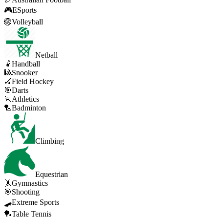
🎮
ESports
🏐
Volleyball
Netball
🤾
Handball
🎱
Snooker
🏑
Field Hockey
🎯
Darts
🏃
Athletics
🏸
Badminton
Climbing
Equestrian
🤸
Gymnastics
🎯
Shooting
🛹
Extreme Sports
🏓
Table Tennis