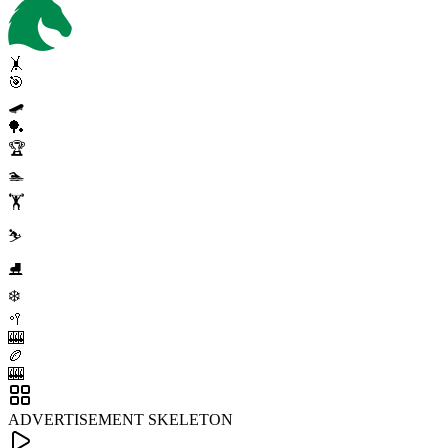
🤸
🎯
🛹
🏓
🏆
🏊
🏋️
⛷️
⛸️
❄️
🥍
🎰
🏉
🎰
ADVERTISEMENT SKELETON