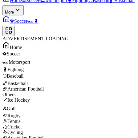
Home
⚽
Soccer
🏎️
Motorsport
🥊
Fighting
⚾
Baseball
🏀
Basketball
More
⚽
Soccer
🏎️
🥊
ADVERTISEMENT LOADING...
Home
⚽
Soccer
🏎️
Motorsport
🥊
Fighting
⚾
Baseball
🏀
Basketball
🏈
American Football
Others
🏒
Ice Hockey
⛳
Golf
🏉
Rugby
🎾
Tennis
🏏
Cricket
🚴
Cycling
🏉
Australian Football