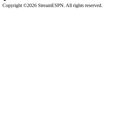
Copyright ©2026 StreamESPN. All rights reserved.