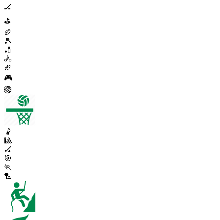
🏒
⛳
🏉
🎾
🏏
🚴
🏉
🎮
🏐
🤾
🎱
🏑
🎯
🏃
🏸