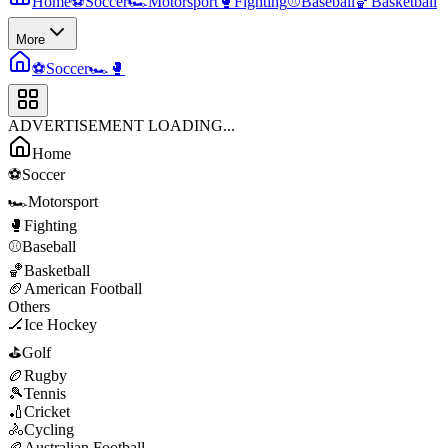
Home
⚽
Soccer
🏎️
Motorsport
🥊
Fighting
⚾
Baseball
🏀
Basketball
More
⚽
Soccer
🏎️
🥊
ADVERTISEMENT LOADING...
Home
⚽
Soccer
🏎️
Motorsport
🥊
Fighting
⚾
Baseball
🏀
Basketball
🏈
American Football
Others
🏒
Ice Hockey
⛳
Golf
🏉
Rugby
🎾
Tennis
🏏
Cricket
🚴
Cycling
🏉
Australian Football