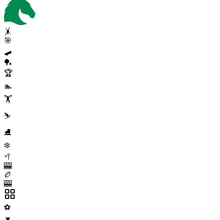
🤸
🎯
🛹
🏓
🏆
🏊
🏋️
⛷️
⛸️
❄️
🥍
🎰
🏉
🎰
⚽
▼