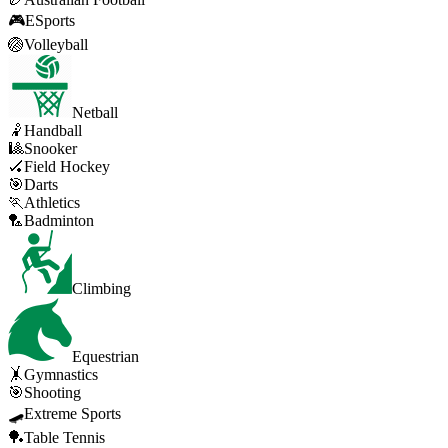
🎮
ESports
🏐
Volleyball
Netball
🤾
Handball
🎱
Snooker
🏑
Field Hockey
🎯
Darts
🏃
Athletics
🏸
Badminton
Climbing
Equestrian
🤸
Gymnastics
🎯
Shooting
🛹
Extreme Sports
🏓
Table Tennis