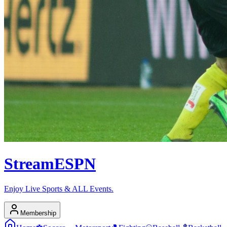
Stream
ESPN
Enjoy Live Sports & ALL Events.
Membership