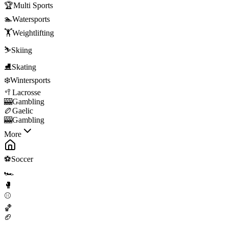
🏆
Multi Sports
🏊
Watersports
🏋️
Weightlifting
⛷️
Skiing
⛸️
Skating
❄️
Wintersports
🥍
Lacrosse
🎰
Gambling
🏉
Gaelic
🎰
Gambling
More
⚽
Soccer
🏎️
🥊
⚾
🏀
🏈