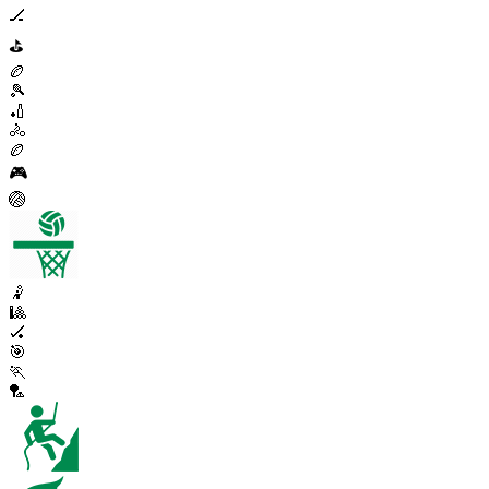
🏒
⛳
🏉
🎾
🏏
🚴
🏉
🎮
🏐
🤾
🎱
🏑
🎯
🏃
🏸