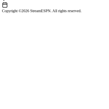
Copyright ©2026 StreamESPN. All rights reserved.