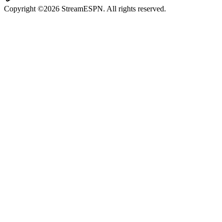
Copyright ©2026 StreamESPN. All rights reserved.