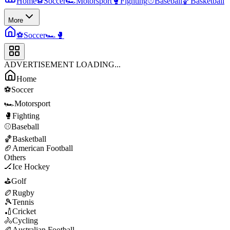
Home
⚽
Soccer
🏎️
Motorsport
🥊
Fighting
⚾
Baseball
🏀
Basketball
More
⚽
Soccer
🏎️
🥊
ADVERTISEMENT LOADING...
Home
⚽
Soccer
🏎️
Motorsport
🥊
Fighting
⚾
Baseball
🏀
Basketball
🏈
American Football
Others
🏒
Ice Hockey
⛳
Golf
🏉
Rugby
🎾
Tennis
🏏
Cricket
🚴
Cycling
🏉
Australian Football