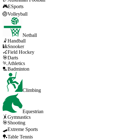
🎮
ESports
🏐
Volleyball
Netball
🤾
Handball
🎱
Snooker
🏑
Field Hockey
🎯
Darts
🏃
Athletics
🏸
Badminton
Climbing
Equestrian
🤸
Gymnastics
🎯
Shooting
🛹
Extreme Sports
🏓
Table Tennis