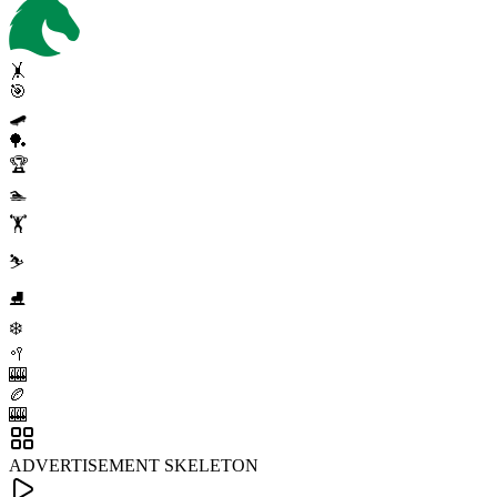
🤸
🎯
🛹
🏓
🏆
🏊
🏋️
⛷️
⛸️
❄️
🥍
🎰
🏉
🎰
ADVERTISEMENT SKELETON