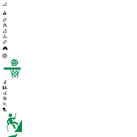
🏒
⛳
🏉
🎾
🏏
🚴
🏉
🎮
🏐
🤾
🎱
🏑
🎯
🏃
🏸