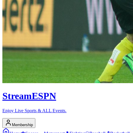
Stream
ESPN
Enjoy Live Sports & ALL Events.
Membership