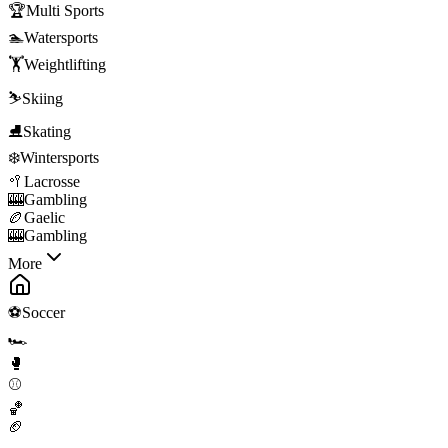
🏆
Multi Sports
🏊
Watersports
🏋️
Weightlifting
⛷️
Skiing
⛸️
Skating
❄️
Wintersports
🥍
Lacrosse
🎰
Gambling
🏉
Gaelic
🎰
Gambling
More
⚽
Soccer
🏎️
🥊
⚾
🏀
🏈