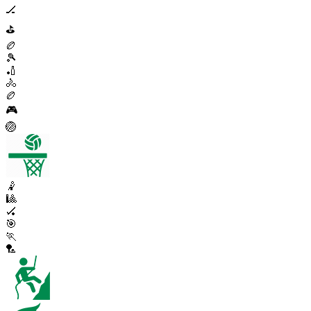
🏒
⛳
🏉
🎾
🏏
🚴
🏉
🎮
🏐
🤾
🎱
🏑
🎯
🏃
🏸