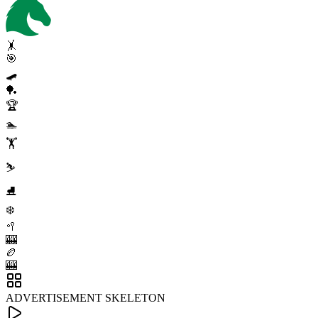
🤸
🎯
🛹
🏓
🏆
🏊
🏋️
⛷️
⛸️
❄️
🥍
🎰
🏉
🎰
ADVERTISEMENT SKELETON