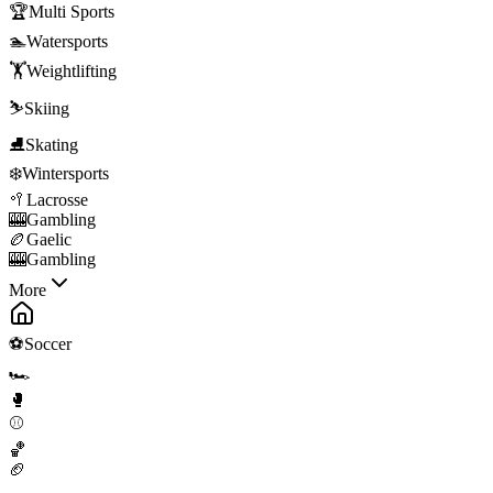
🏆
Multi Sports
🏊
Watersports
🏋️
Weightlifting
⛷️
Skiing
⛸️
Skating
❄️
Wintersports
🥍
Lacrosse
🎰
Gambling
🏉
Gaelic
🎰
Gambling
More
⚽
Soccer
🏎️
🥊
⚾
🏀
🏈