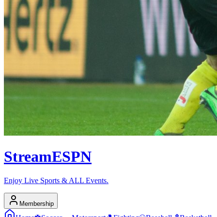
Stream
ESPN
Enjoy Live Sports & ALL Events.
Membership