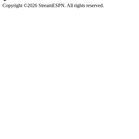
Copyright ©2026 StreamESPN. All rights reserved.