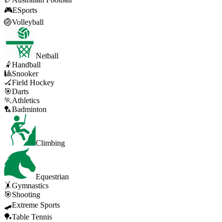
🎮
ESports
🏐
Volleyball
Netball
🤾
Handball
🎱
Snooker
🏑
Field Hockey
🎯
Darts
🏃
Athletics
🏸
Badminton
Climbing
Equestrian
🤸
Gymnastics
🎯
Shooting
🛹
Extreme Sports
🏓
Table Tennis