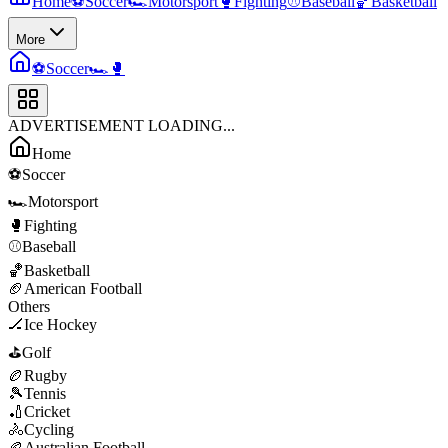
Home
⚽
Soccer
🏎️
Motorsport
🥊
Fighting
⚾
Baseball
🏀
Basketball
More
⚽
Soccer
🏎️
🥊
ADVERTISEMENT LOADING...
Home
⚽
Soccer
🏎️
Motorsport
🥊
Fighting
⚾
Baseball
🏀
Basketball
🏈
American Football
Others
🏒
Ice Hockey
⛳
Golf
🏉
Rugby
🎾
Tennis
🏏
Cricket
🚴
Cycling
🏉
Australian Football