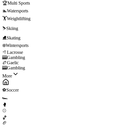
🏆
Multi Sports
🏊
Watersports
🏋️
Weightlifting
⛷️
Skiing
⛸️
Skating
❄️
Wintersports
🥍
Lacrosse
🎰
Gambling
🏉
Gaelic
🎰
Gambling
More
⚽
Soccer
🏎️
🥊
⚾
🏀
🏈