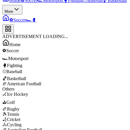
Home
⚽
Soccer
🏎️
Motorsport
🥊
Fighting
⚾
Baseball
🏀
Basketball
More
⚽
Soccer
🏎️
🥊
ADVERTISEMENT LOADING...
Home
⚽
Soccer
🏎️
Motorsport
🥊
Fighting
⚾
Baseball
🏀
Basketball
🏈
American Football
Others
🏒
Ice Hockey
⛳
Golf
🏉
Rugby
🎾
Tennis
🏏
Cricket
🚴
Cycling
🏉
Australian Football