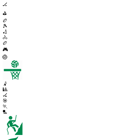
🏒
⛳
🏉
🎾
🏏
🚴
🏉
🎮
🏐
🤾
🎱
🏑
🎯
🏃
🏸