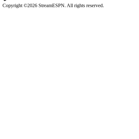
Copyright ©2026 StreamESPN. All rights reserved.