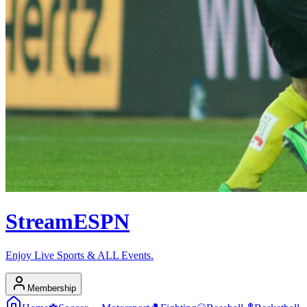
Stream
ESPN
Enjoy Live Sports & ALL Events.
Membership