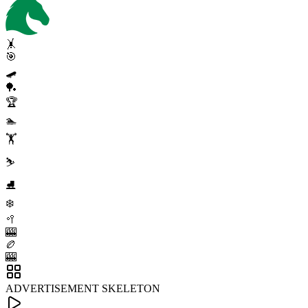
🤸
🎯
🛹
🏓
🏆
🏊
🏋️
⛷️
⛸️
❄️
🥍
🎰
🏉
🎰
ADVERTISEMENT SKELETON