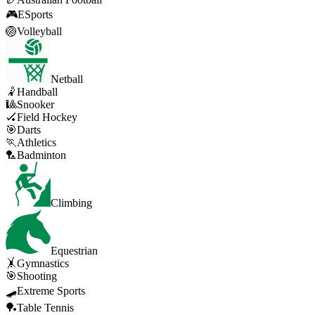
🎮
ESports
🏐
Volleyball
Netball
🤾
Handball
🎱
Snooker
🏑
Field Hockey
🎯
Darts
🏃
Athletics
🏸
Badminton
Climbing
Equestrian
🤸
Gymnastics
🎯
Shooting
🛹
Extreme Sports
🏓
Table Tennis