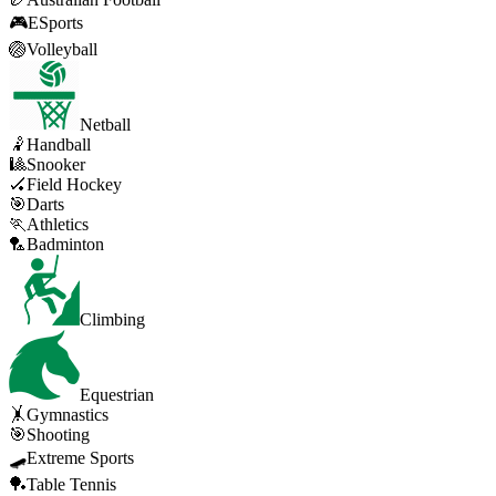
🎮
ESports
🏐
Volleyball
Netball
🤾
Handball
🎱
Snooker
🏑
Field Hockey
🎯
Darts
🏃
Athletics
🏸
Badminton
Climbing
Equestrian
🤸
Gymnastics
🎯
Shooting
🛹
Extreme Sports
🏓
Table Tennis