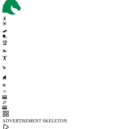
🤸
🎯
🛹
🏓
🏆
🏊
🏋️
⛷️
⛸️
❄️
🥍
🎰
🏉
🎰
ADVERTISEMENT SKELETON