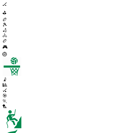
🏒
⛳
🏉
🎾
🏏
🚴
🏉
🎮
🏐
🤾
🎱
🏑
🎯
🏃
🏸