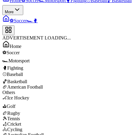
Home
⚽
Soccer
🏎️
Motorsport
🥊
Fighting
⚾
Baseball
🏀
Basketball
More
⚽
Soccer
🏎️
🥊
ADVERTISEMENT LOADING...
Home
⚽
Soccer
🏎️
Motorsport
🥊
Fighting
⚾
Baseball
🏀
Basketball
🏈
American Football
Others
🏒
Ice Hockey
⛳
Golf
🏉
Rugby
🎾
Tennis
🏏
Cricket
🚴
Cycling
🏉
Australian Football