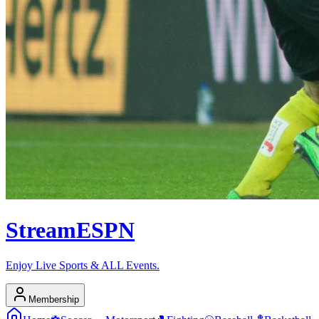
Stream
ESPN
Enjoy Live Sports & ALL Events.
Membership