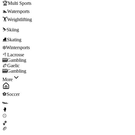
🏆
Multi Sports
🏊
Watersports
🏋️
Weightlifting
⛷️
Skiing
⛸️
Skating
❄️
Wintersports
🥍
Lacrosse
🎰
Gambling
🏉
Gaelic
🎰
Gambling
More
⚽
Soccer
🏎️
🥊
⚾
🏀
🏈