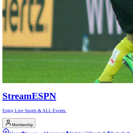
Stream
ESPN
Enjoy Live Sports & ALL Events.
Membership