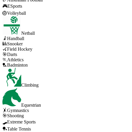
🎮
ESports
🏐
Volleyball
Netball
🤾
Handball
🎱
Snooker
🏑
Field Hockey
🎯
Darts
🏃
Athletics
🏸
Badminton
Climbing
Equestrian
🤸
Gymnastics
🎯
Shooting
🛹
Extreme Sports
🏓
Table Tennis