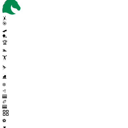
🤸
🎯
🛹
🏓
🏆
🏊
🏋️
⛷️
⛸️
❄️
🥍
🎰
🏉
🎰
⚽
▼