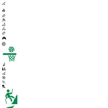
🏒
⛳
🏉
🎾
🏏
🚴
🏉
🎮
🏐
🤾
🎱
🏑
🎯
🏃
🏸