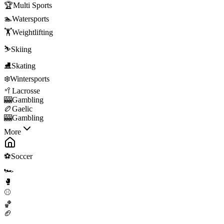
🏆
Multi Sports
🏊
Watersports
🏋️
Weightlifting
⛷️
Skiing
⛸️
Skating
❄️
Wintersports
🥍
Lacrosse
🎰
Gambling
🏉
Gaelic
🎰
Gambling
More
⚽
Soccer
🏎️
🥊
⚾
🏀
🏈