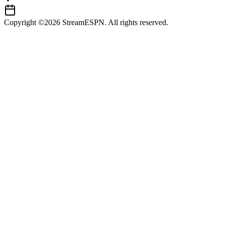
Copyright ©2026 StreamESPN. All rights reserved.