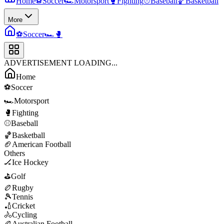
Home
⚽
Soccer
🏎️
Motorsport
🥊
Fighting
⚾
Baseball
🏀
Basketball
More
⚽
Soccer
🏎️
🥊
ADVERTISEMENT LOADING...
Home
⚽
Soccer
🏎️
Motorsport
🥊
Fighting
⚾
Baseball
🏀
Basketball
🏈
American Football
Others
🏒
Ice Hockey
⛳
Golf
🏉
Rugby
🎾
Tennis
🏏
Cricket
🚴
Cycling
🏉
Australian Football