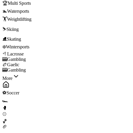
🏆
Multi Sports
🏊
Watersports
🏋️
Weightlifting
⛷️
Skiing
⛸️
Skating
❄️
Wintersports
🥍
Lacrosse
🎰
Gambling
🏉
Gaelic
🎰
Gambling
More
⚽
Soccer
🏎️
🥊
⚾
🏀
🏈