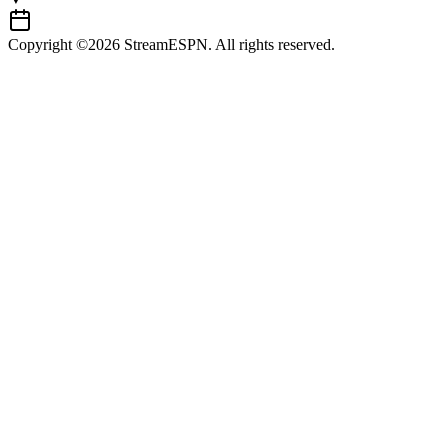
Copyright ©2026 StreamESPN. All rights reserved.