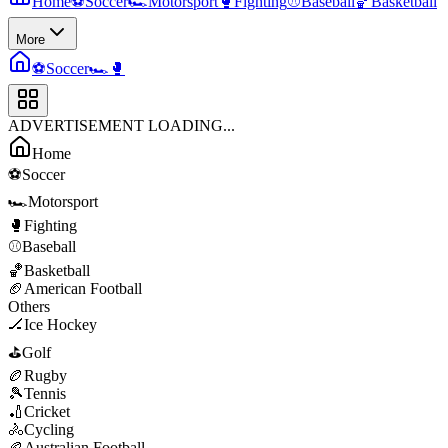
Home
⚽
Soccer
🏎️
Motorsport
🥊
Fighting
⚾
Baseball
🏀
Basketball
More
⚽
Soccer
🏎️
🥊
ADVERTISEMENT LOADING...
Home
⚽
Soccer
🏎️
Motorsport
🥊
Fighting
⚾
Baseball
🏀
Basketball
🏈
American Football
Others
🏒
Ice Hockey
⛳
Golf
🏉
Rugby
🎾
Tennis
🏏
Cricket
🚴
Cycling
🏉
Australian Football