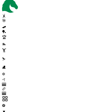
🤸
🎯
🛹
🏓
🏆
🏊
🏋️
⛷️
⛸️
❄️
🥍
🎰
🏉
🎰
⚽
▼