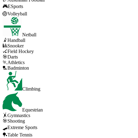
🎮
ESports
🏐
Volleyball
Netball
🤾
Handball
🎱
Snooker
🏑
Field Hockey
🎯
Darts
🏃
Athletics
🏸
Badminton
Climbing
Equestrian
🤸
Gymnastics
🎯
Shooting
🛹
Extreme Sports
🏓
Table Tennis