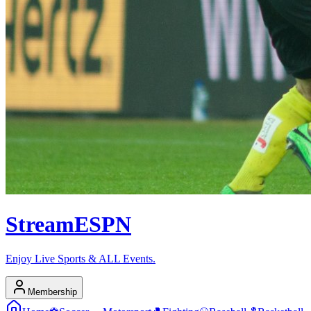
Stream
ESPN
Enjoy Live Sports & ALL Events.
Membership