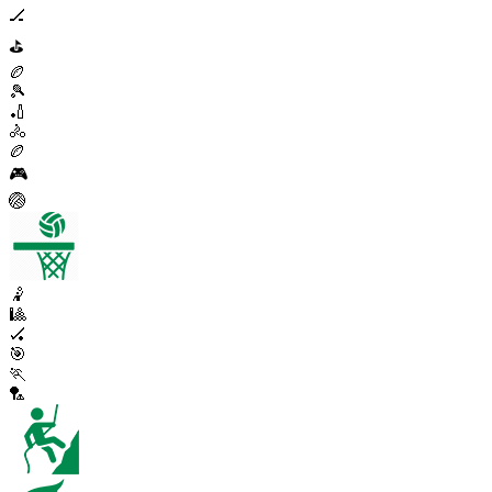
🏒
⛳
🏉
🎾
🏏
🚴
🏉
🎮
🏐
🤾
🎱
🏑
🎯
🏃
🏸