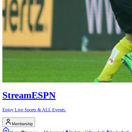
Stream
ESPN
Enjoy Live Sports & ALL Events.
Membership