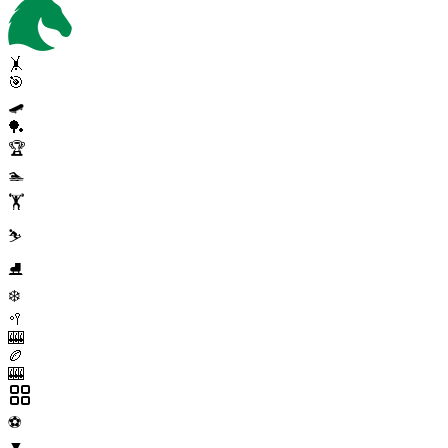
🤸
🎯
🛹
🏓
🏆
🏊
🏋️
⛷️
⛸️
❄️
🥍
🎰
🏉
🎰
⚽
▼