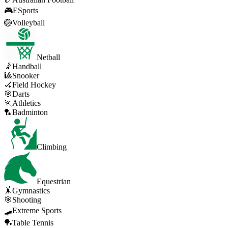
🎮
ESports
🏐
Volleyball
Netball
🤾
Handball
🎱
Snooker
🏑
Field Hockey
🎯
Darts
🏃
Athletics
🏸
Badminton
Climbing
Equestrian
🤸
Gymnastics
🎯
Shooting
🛹
Extreme Sports
🏓
Table Tennis