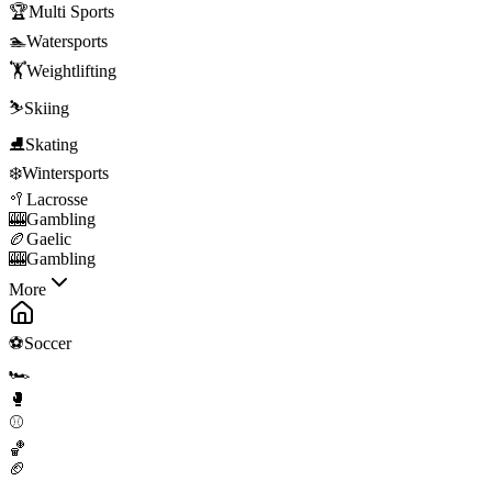
🏆
Multi Sports
🏊
Watersports
🏋️
Weightlifting
⛷️
Skiing
⛸️
Skating
❄️
Wintersports
🥍
Lacrosse
🎰
Gambling
🏉
Gaelic
🎰
Gambling
More
⚽
Soccer
🏎️
🥊
⚾
🏀
🏈