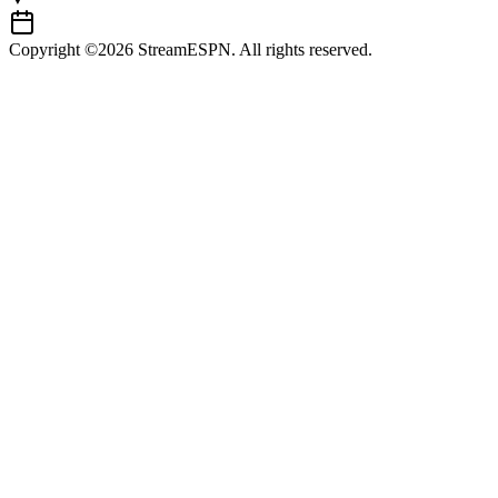
Copyright ©2026 StreamESPN. All rights reserved.