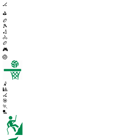
🏒
⛳
🏉
🎾
🏏
🚴
🏉
🎮
🏐
🤾
🎱
🏑
🎯
🏃
🏸