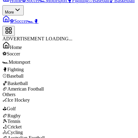
Home
⚽
Soccer
🏎️
Motorsport
🥊
Fighting
⚾
Baseball
🏀
Basketball
More
⚽
Soccer
🏎️
🥊
ADVERTISEMENT LOADING...
Home
⚽
Soccer
🏎️
Motorsport
🥊
Fighting
⚾
Baseball
🏀
Basketball
🏈
American Football
Others
🏒
Ice Hockey
⛳
Golf
🏉
Rugby
🎾
Tennis
🏏
Cricket
🚴
Cycling
🏉
Australian Football