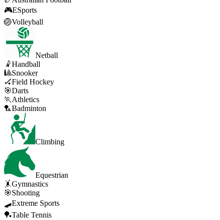
🎮
ESports
🏐
Volleyball
Netball
🤾
Handball
🎱
Snooker
🏑
Field Hockey
🎯
Darts
🏃
Athletics
🏸
Badminton
Climbing
Equestrian
🤸
Gymnastics
🎯
Shooting
🛹
Extreme Sports
🏓
Table Tennis