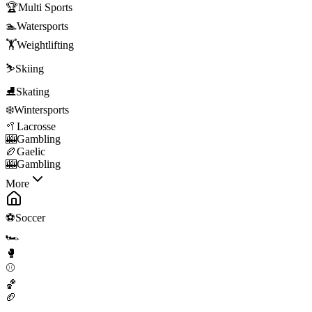
🏆
Multi Sports
🏊
Watersports
🏋️
Weightlifting
⛷️
Skiing
⛸️
Skating
❄️
Wintersports
🥍
Lacrosse
🎰
Gambling
🏉
Gaelic
🎰
Gambling
More
⚽
Soccer
🏎️
🥊
⚾
🏀
🏈