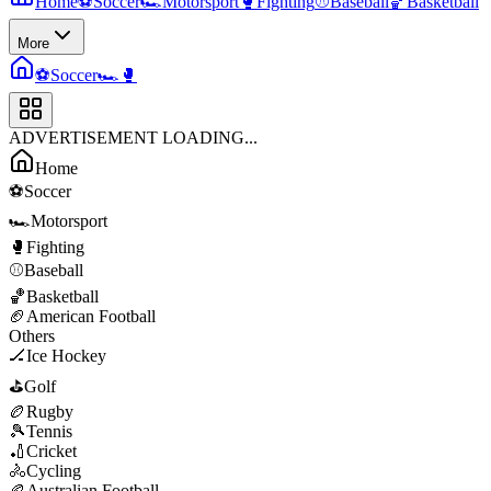
Home
⚽
Soccer
🏎️
Motorsport
🥊
Fighting
⚾
Baseball
🏀
Basketball
More
⚽
Soccer
🏎️
🥊
ADVERTISEMENT LOADING...
Home
⚽
Soccer
🏎️
Motorsport
🥊
Fighting
⚾
Baseball
🏀
Basketball
🏈
American Football
Others
🏒
Ice Hockey
⛳
Golf
🏉
Rugby
🎾
Tennis
🏏
Cricket
🚴
Cycling
🏉
Australian Football