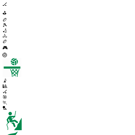
🏒
⛳
🏉
🎾
🏏
🚴
🏉
🎮
🏐
🤾
🎱
🏑
🎯
🏃
🏸