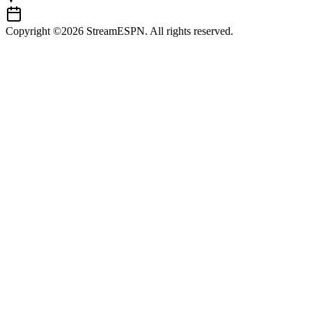
Copyright ©2026 StreamESPN. All rights reserved.