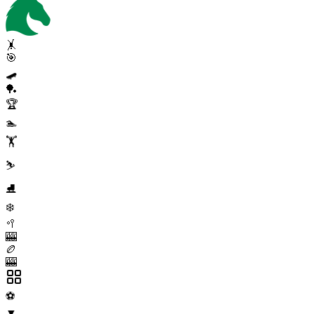
🤸
🎯
🛹
🏓
🏆
🏊
🏋️
⛷️
⛸️
❄️
🥍
🎰
🏉
🎰
⚽
▼