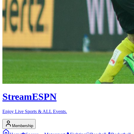
Stream
ESPN
Enjoy Live Sports & ALL Events.
Membership