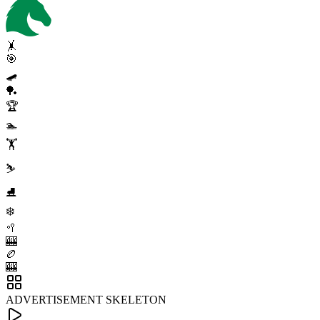
🤸
🎯
🛹
🏓
🏆
🏊
🏋️
⛷️
⛸️
❄️
🥍
🎰
🏉
🎰
ADVERTISEMENT SKELETON