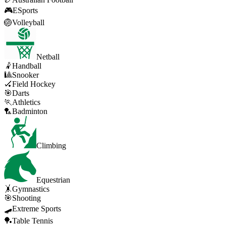
🎮
ESports
🏐
Volleyball
Netball
🤾
Handball
🎱
Snooker
🏑
Field Hockey
🎯
Darts
🏃
Athletics
🏸
Badminton
Climbing
Equestrian
🤸
Gymnastics
🎯
Shooting
🛹
Extreme Sports
🏓
Table Tennis