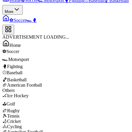
Home
⚽
Soccer
🏎️
Motorsport
🥊
Fighting
⚾
Baseball
🏀
Basketball
More
⚽
Soccer
🏎️
🥊
ADVERTISEMENT LOADING...
Home
⚽
Soccer
🏎️
Motorsport
🥊
Fighting
⚾
Baseball
🏀
Basketball
🏈
American Football
Others
🏒
Ice Hockey
⛳
Golf
🏉
Rugby
🎾
Tennis
🏏
Cricket
🚴
Cycling
🏉
Australian Football