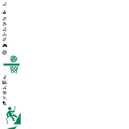
🏒
⛳
🏉
🎾
🏏
🚴
🏉
🎮
🏐
🤾
🎱
🏑
🎯
🏃
🏸