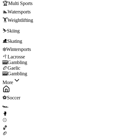
🏆
Multi Sports
🏊
Watersports
🏋️
Weightlifting
⛷️
Skiing
⛸️
Skating
❄️
Wintersports
🥍
Lacrosse
🎰
Gambling
🏉
Gaelic
🎰
Gambling
More
⚽
Soccer
🏎️
🥊
⚾
🏀
🏈