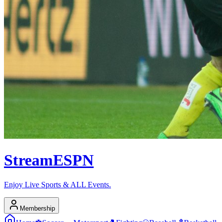
Stream
ESPN
Enjoy Live Sports & ALL Events.
Membership