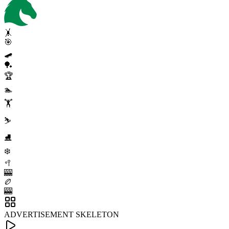
🤸
🎯
🛹
🏓
🏆
🏊
🏋️
⛷️
⛸️
❄️
🥍
🎰
🏉
🎰
ADVERTISEMENT SKELETON