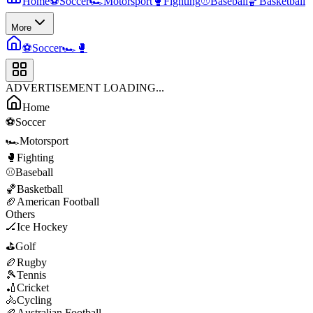
Home
⚽
Soccer
🏎️
Motorsport
🥊
Fighting
⚾
Baseball
🏀
Basketball
More
⚽
Soccer
🏎️
🥊
ADVERTISEMENT LOADING...
Home
⚽
Soccer
🏎️
Motorsport
🥊
Fighting
⚾
Baseball
🏀
Basketball
🏈
American Football
Others
🏒
Ice Hockey
⛳
Golf
🏉
Rugby
🎾
Tennis
🏏
Cricket
🚴
Cycling
🏉
Australian Football