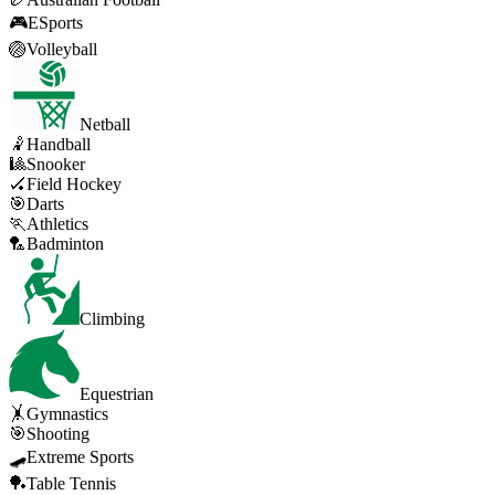
🎮
ESports
🏐
Volleyball
Netball
🤾
Handball
🎱
Snooker
🏑
Field Hockey
🎯
Darts
🏃
Athletics
🏸
Badminton
Climbing
Equestrian
🤸
Gymnastics
🎯
Shooting
🛹
Extreme Sports
🏓
Table Tennis