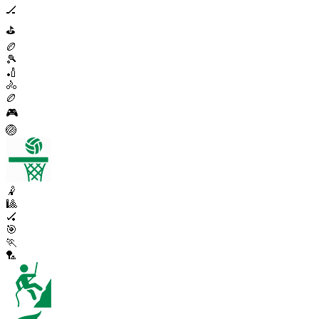
🏒
⛳
🏉
🎾
🏏
🚴
🏉
🎮
🏐
🤾
🎱
🏑
🎯
🏃
🏸