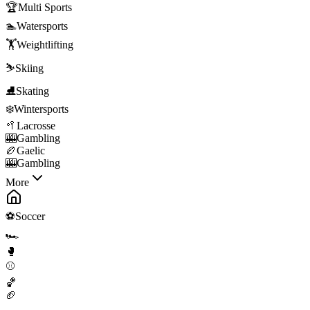
🏆
Multi Sports
🏊
Watersports
🏋️
Weightlifting
⛷️
Skiing
⛸️
Skating
❄️
Wintersports
🥍
Lacrosse
🎰
Gambling
🏉
Gaelic
🎰
Gambling
More
⚽
Soccer
🏎️
🥊
⚾
🏀
🏈