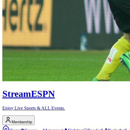
Stream
ESPN
Enjoy Live Sports & ALL Events.
Membership