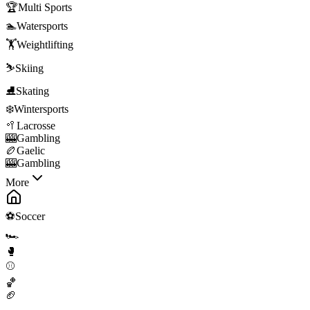
🏆
Multi Sports
🏊
Watersports
🏋️
Weightlifting
⛷️
Skiing
⛸️
Skating
❄️
Wintersports
🥍
Lacrosse
🎰
Gambling
🏉
Gaelic
🎰
Gambling
More
⚽
Soccer
🏎️
🥊
⚾
🏀
🏈