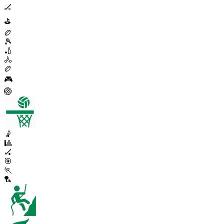
🏒
⛳
🏉
🎾
🏏
🚴
🏉
🎮
🏐
🤾
🎱
🏑
🎯
🏃
🏸