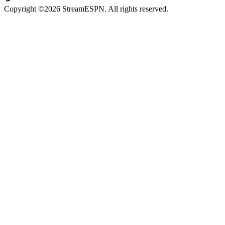
Copyright ©2026 StreamESPN. All rights reserved.