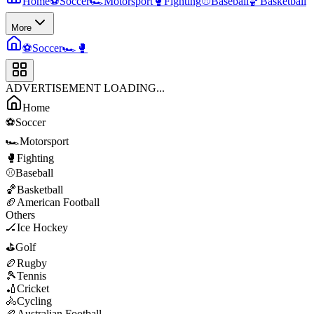
Home
⚽
Soccer
🏎️
Motorsport
🥊
Fighting
⚾
Baseball
🏀
Basketball
More
⚽
Soccer
🏎️
🥊
ADVERTISEMENT LOADING...
Home
⚽
Soccer
🏎️
Motorsport
🥊
Fighting
⚾
Baseball
🏀
Basketball
🏈
American Football
Others
🏒
Ice Hockey
⛳
Golf
🏉
Rugby
🎾
Tennis
🏏
Cricket
🚴
Cycling
🏉
Australian Football