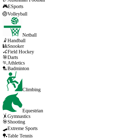
🎮
ESports
🏐
Volleyball
Netball
🤾
Handball
🎱
Snooker
🏑
Field Hockey
🎯
Darts
🏃
Athletics
🏸
Badminton
Climbing
Equestrian
🤸
Gymnastics
🎯
Shooting
🛹
Extreme Sports
🏓
Table Tennis