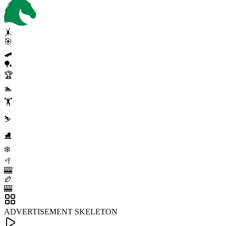
🤸
🎯
🛹
🏓
🏆
🏊
🏋️
⛷️
⛸️
❄️
🥍
🎰
🏉
🎰
ADVERTISEMENT SKELETON