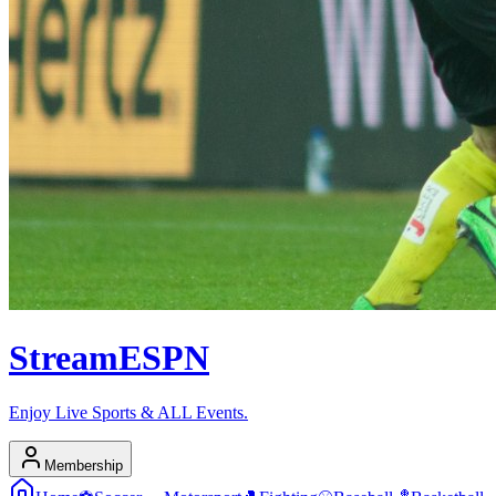
Stream
ESPN
Enjoy Live Sports & ALL Events.
Membership