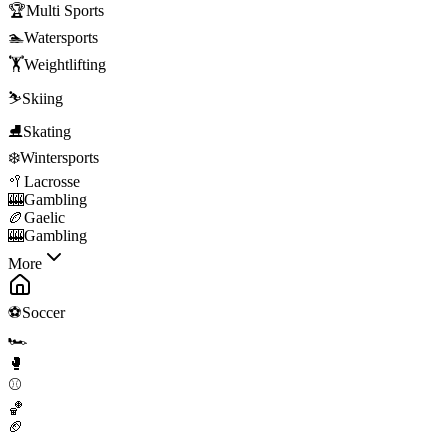
🏆
Multi Sports
🏊
Watersports
🏋️
Weightlifting
⛷️
Skiing
⛸️
Skating
❄️
Wintersports
🥍
Lacrosse
🎰
Gambling
🏉
Gaelic
🎰
Gambling
More
⚽
Soccer
🏎️
🥊
⚾
🏀
🏈