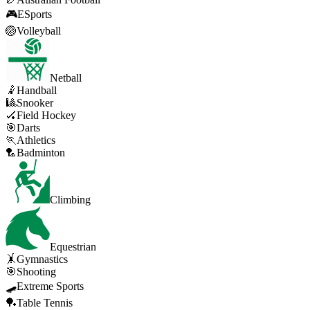
🎮
ESports
🏐
Volleyball
Netball
🤾
Handball
🎱
Snooker
🏑
Field Hockey
🎯
Darts
🏃
Athletics
🏸
Badminton
Climbing
Equestrian
🤸
Gymnastics
🎯
Shooting
🛹
Extreme Sports
🏓
Table Tennis