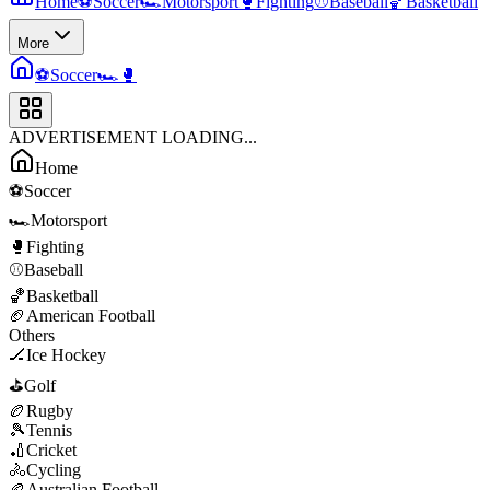
Home
⚽
Soccer
🏎️
Motorsport
🥊
Fighting
⚾
Baseball
🏀
Basketball
More
⚽
Soccer
🏎️
🥊
ADVERTISEMENT LOADING...
Home
⚽
Soccer
🏎️
Motorsport
🥊
Fighting
⚾
Baseball
🏀
Basketball
🏈
American Football
Others
🏒
Ice Hockey
⛳
Golf
🏉
Rugby
🎾
Tennis
🏏
Cricket
🚴
Cycling
🏉
Australian Football