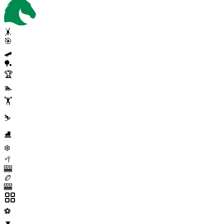
🤸
🎯
🛹
🏓
🏆
🏊
🏋️
⛷️
⛸️
❄️
🥍
🎰
🏉
🎰
⚽
▼