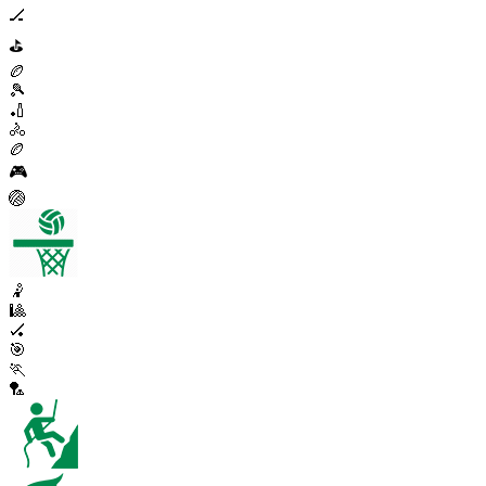
🏒
⛳
🏉
🎾
🏏
🚴
🏉
🎮
🏐
🤾
🎱
🏑
🎯
🏃
🏸