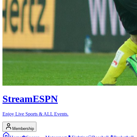
Stream
ESPN
Enjoy Live Sports & ALL Events.
Membership