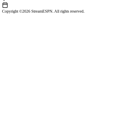
Copyright ©2026 StreamESPN. All rights reserved.