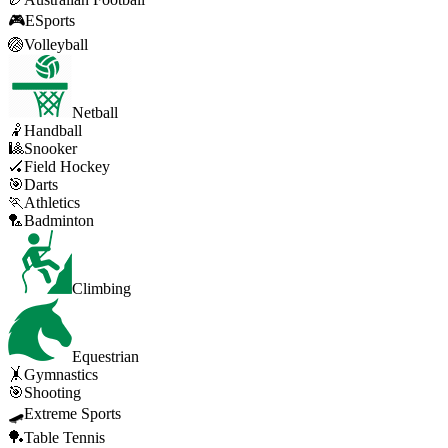
🎮
ESports
🏐
Volleyball
Netball
🤾
Handball
🎱
Snooker
🏑
Field Hockey
🎯
Darts
🏃
Athletics
🏸
Badminton
Climbing
Equestrian
🤸
Gymnastics
🎯
Shooting
🛹
Extreme Sports
🏓
Table Tennis