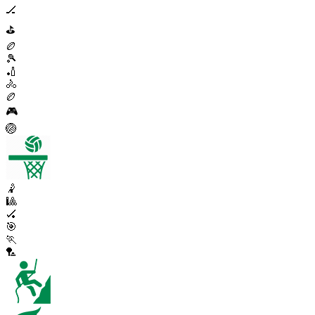
🏒
⛳
🏉
🎾
🏏
🚴
🏉
🎮
🏐
🤾
🎱
🏑
🎯
🏃
🏸