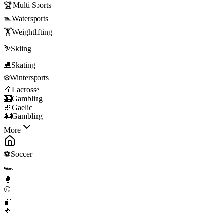
🏆
Multi Sports
🏊
Watersports
🏋️
Weightlifting
⛷️
Skiing
⛸️
Skating
❄️
Wintersports
🥍
Lacrosse
🎰
Gambling
🏉
Gaelic
🎰
Gambling
More
⚽
Soccer
🏎️
🥊
⚾
🏀
🏈