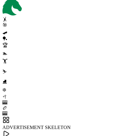
🤸
🎯
🛹
🏓
🏆
🏊
🏋️
⛷️
⛸️
❄️
🥍
🎰
🏉
🎰
ADVERTISEMENT SKELETON