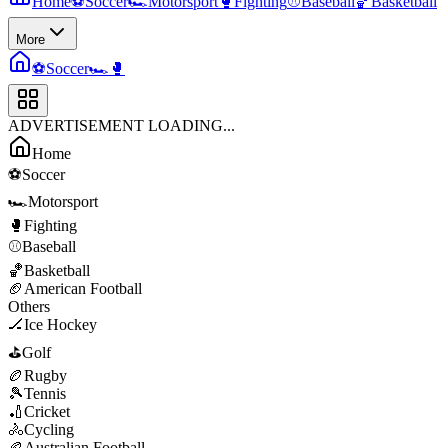
Home
⚽
Soccer
🏎️
Motorsport
🥊
Fighting
⚾
Baseball
🏀
Basketball
More
⚽
Soccer
🏎️
🥊
ADVERTISEMENT LOADING...
Home
⚽
Soccer
🏎️
Motorsport
🥊
Fighting
⚾
Baseball
🏀
Basketball
🏈
American Football
Others
🏒
Ice Hockey
⛳
Golf
🏉
Rugby
🎾
Tennis
🏏
Cricket
🚴
Cycling
🏉
Australian Football