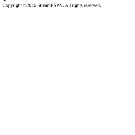
Copyright ©2026 StreamESPN. All rights reserved.