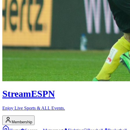
Stream
ESPN
Enjoy Live Sports & ALL Events.
Membership